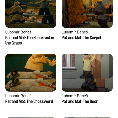
Lubomír Beneš
Lubomír Beneš
Pat and Mat: The Breakfast in
Pat and Mat: The Carpet
the Grass
Lubomír Beneš
Lubomír Beneš
Pat and Mat: The Crossword
Pat and Mat: The Door