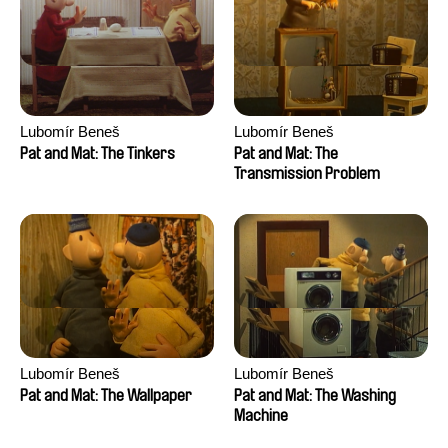
Lubomír Beneš
Lubomír Beneš
Pat and Mat: The Tinkers
Pat and Mat: The
Transmission Problem
Lubomír Beneš
Lubomír Beneš
Pat and Mat: The Wallpaper
Pat and Mat: The Washing
Machine