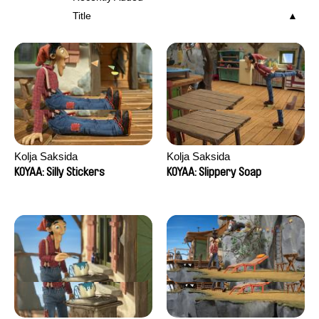
Title
Kolja Saksida
Kolja Saksida
KOYAA: Silly Stickers
KOYAA: Slippery Soap