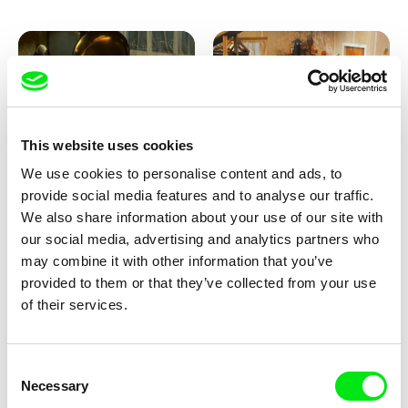
This website uses cookies
We use cookies to personalise content and ads, to
Lubomír Beneš
Lubomír Beneš
provide social media features and to analyse our traffic.
Pat and Mat: The Gramophone
Pat and Mat: The Grill
We also share information about your use of our site with
our social media, advertising and analytics partners who
may combine it with other information that you’ve
provided to them or that they’ve collected from your use
of their services.
Consent
Necessary
Selection
Lubomír Beneš
Lubomír Beneš