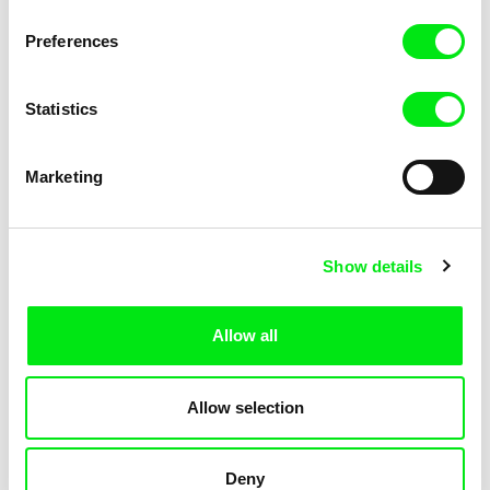
Pat and Mat: The Gym
Pat and Mat: The Jumpers
Preferences
Statistics
Marketing
Lubomír Beneš
Lubomír Beneš
Show details
Pat and Mat: The Key
Pat and Mat: The Laundry Day
Allow all
Allow selection
Deny