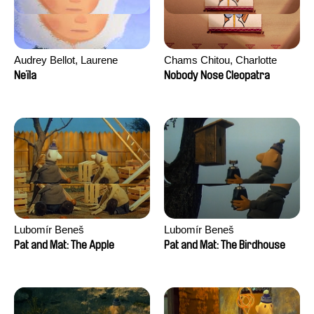
Audrey Bellot, Laurene
Chams Chitou, Charlotte
Desoutter, Amandine
Lebreton, Lucie Loiseau,
Neïla
Nobody Nose Cleopatra
Fernandes, Ludivine
Mikahel Meah, Maxime
Lahaeye, Lucas Langou,
Monier, Marc
David Tabar, Guillaume
Razafindralambo, Aymeric
Vezzoli, Eline Zhang
Rondol, Jonathan Salvi,
Anthony Trefleze
Lubomír Beneš
Lubomír Beneš
Pat and Mat: The Apple
Pat and Mat: The Birdhouse