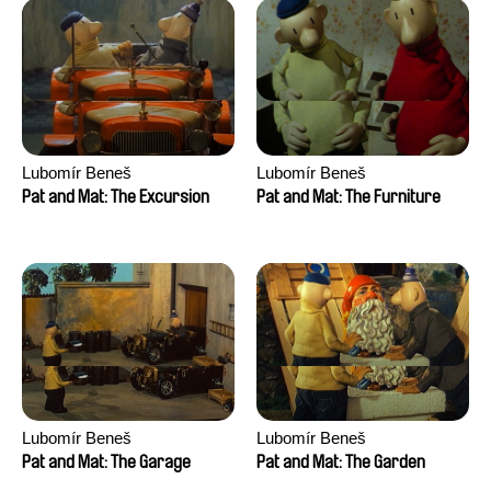
Lubomír Beneš
Lubomír Beneš
Pat and Mat: The Excursion
Pat and Mat: The Furniture
Lubomír Beneš
Lubomír Beneš
Pat and Mat: The Garage
Pat and Mat: The Garden