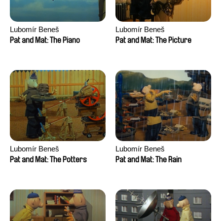
Lubomír Beneš
Lubomír Beneš
Pat and Mat: The Piano
Pat and Mat: The Picture
Lubomír Beneš
Lubomír Beneš
Pat and Mat: The Potters
Pat and Mat: The Rain