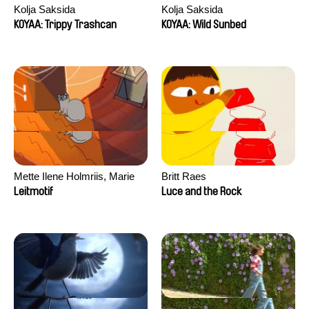
Kolja Saksida
Kolja Saksida
KOYAA: Trippy Trashcan
KOYAA: Wild Sunbed
Mette Ilene Holmriis, Marie
Britt Raes
Jørgensen, Jeanette
Leitmotif
Luce and the Rock
Nørgaard, Marie Thorhauge