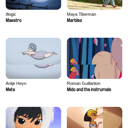
Illogic
Maya Tiberman
Maestro
Marbles
Antje Heyn
Roman Guillanton
Meta
Mido and the instrumals