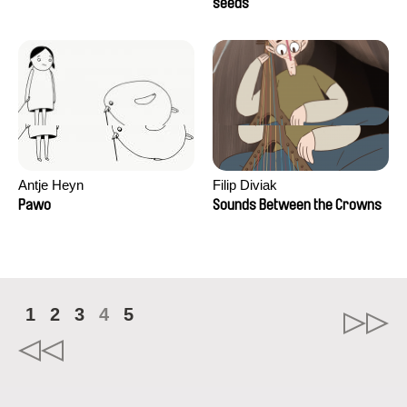
Campos
seeds
Antje Heyn
Filip Diviak
Pawo
Sounds Between the Crowns
1
2
3
4
5