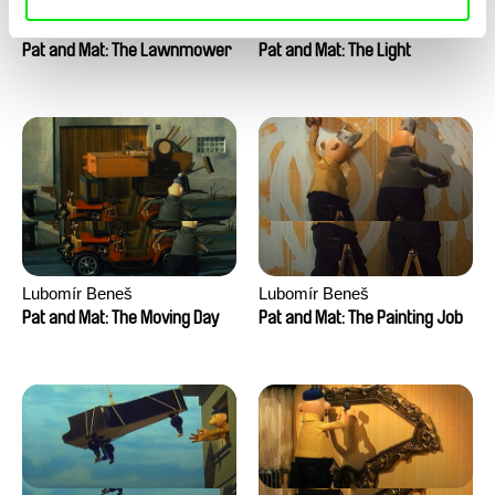
Lubomír Beneš
Lubomír Beneš
Pat and Mat: The Lawnmower
Pat and Mat: The Light
Lubomír Beneš
Lubomír Beneš
Pat and Mat: The Moving Day
Pat and Mat: The Painting Job