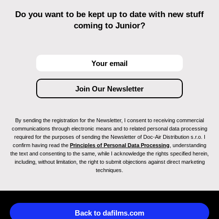
Do you want to be kept up to date with new stuff
coming to Junior?
By sending the registration for the Newsletter, I consent to receiving commercial
communications through electronic means and to related personal data processing
required for the purposes of sending the Newsletter of Doc-Air Distribution s.r.o. I
confirm having read the
Principles of Personal Data Processing
, understanding
the text and consenting to the same, while I acknowledge the rights specified herein,
including, without limitation, the right to submit objections against direct marketing
techniques.
Back to dafilms.com