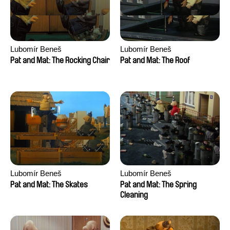
Lubomír Beneš
Lubomír Beneš
Pat and Mat: The Rocking Chair
Pat and Mat: The Roof
Lubomír Beneš
Lubomír Beneš
Pat and Mat: The Skates
Pat and Mat: The Spring
Cleaning