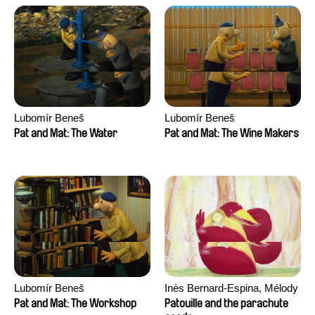
Lubomír Beneš
Lubomír Beneš
Pat and Mat: The Water
Pat and Mat: The Wine Makers
Lubomír Beneš
Inès Bernard-Espina, Mélody
Boulissière, Clémentine
Pat and Mat: The Workshop
Patouille and the parachute