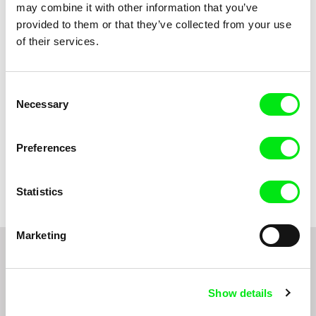
may combine it with other information that you’ve
Title
provided to them or that they’ve collected from your use
of their services.
Consent
Necessary
Selection
Preferences
Matthias Wittkuhn
Taťána Marková, Miroslav
Trejtnar
Willi is real
What to Tell the Kids
Statistics
Marketing
Do you want to be kept up to date with new stuff
coming to Junior?
Show details