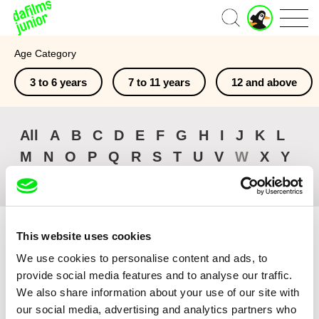
J
Home
u
n
Age Category
i
o
3 to 6 years
7 to 11 years
12 and above
r
A
c
c
All
A
B
C
D
E
F
G
H
I
J
K
L
o
M
N
O
P
Q
R
S
T
U
V
W
X
Y
u
n
Z
#
t
This website uses cookies
We use cookies to personalise content and ads, to
provide social media features and to analyse our traffic.
Sort by
We also share information about your use of our site with
Browse All Films
our social media, advertising and analytics partners who
Recently Added