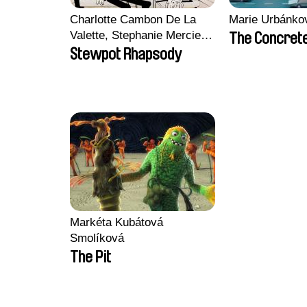
Charlotte Cambon De La
Marie Urbánko
Valette, Stephanie Mercier,
The Concrete
Soizic Mouton, Marion
Stewpot Rhapsody
Roussel
Markéta Kubátová
Smolíková
The Pit