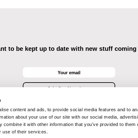
t to be kept up to date with new stuff coming
s
ise content and ads, to provide social media features and to an
ving commercial communications through electronic means and to related personal data proces
Data Processing
, understanding the text and consenting to the same, while I acknowledge the ri
rmation about your use of our site with our social media, advertis
objections against direct marketing techniques.
 combine it with other information that you’ve provided to them o
 use of their services.