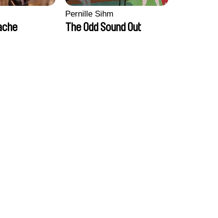
Pernille Sihm
ache
The Odd Sound Out