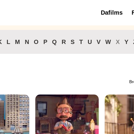
Dafilms
3 to 6 ye
K
L
M
N
O
P
Q
R
S
T
U
V
W
X
Y
Br