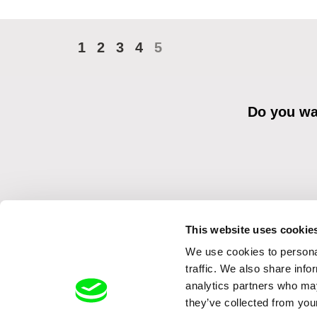
1
2
3
4
5
Do you wan
This website uses cookie
We use cookies to personal
By sending the registration for the Newsletter, I consent to recei
Distribution s.r.o. I confirm having read the
Principles of Personal 
traffic. We also share info
analytics partners who may
they’ve collected from your