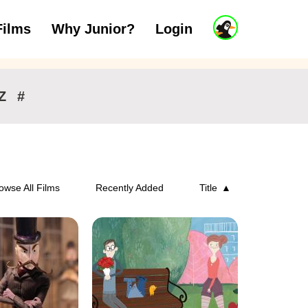
J
Films
Why Junior?
Login
ars
7 to 11 years
12 and above
u
n
i
o
r
Z
#
A
c
c
o
u
n
owse All Films
Recently Added
Title
t