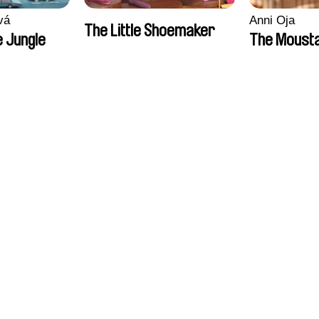
vá
Anni Oja
The Little Shoemaker
 Jungle
The Moust