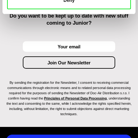
Deny
Do you want to be kept up to date with new stuff
coming to Junior?
By sending the registration for the Newsletter, I consent to receiving commercial
communications through electronic means and to related personal data processing
required for the purposes of sending the Newsletter of Doc-Air Distribution s.r.o. I
confirm having read the
Principles of Personal Data Processing
, understanding
the text and consenting to the same, while I acknowledge the rights specified herein,
including, without limitation, the right to submit objections against direct marketing
techniques.