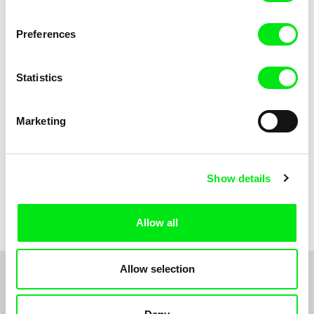
Anni Oja
The Little Shoemaker
The Moustache
Preferences
Statistics
Marketing
Show details
Pernille Sihm
Markéta Kubátová Smolíková
The Odd Sound Out
The Pit
Allow all
Allow selection
1
2
3
4
5