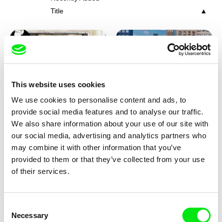
Title
This website uses cookies
We use cookies to personalise content and ads, to
Charlotte Cambon De La
Marie Urbánková
provide social media features and to analyse our traffic.
Valette, Stephanie Mercier,
Stewpot Rhapsody
The Concrete Jungle
We also share information about your use of our site with
Soizic Mouton, Marion
our social media, advertising and analytics partners who
Roussel
may combine it with other information that you’ve
provided to them or that they’ve collected from your use
of their services.
Consent
Necessary
Selection