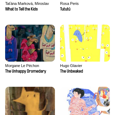
Taťána Marková, Miroslav
Rosa Peris
Trejtnar
What to Tell the Kids
Tututú
Morgane Le Péchon
Hugo Glavier
The Unhappy Dromedary
The Unbeaked