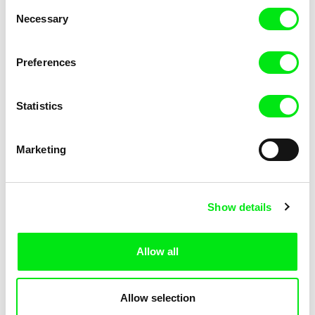
Consent
Necessary
Selection
Preferences
Fokion Xenos
Violaine Pasquet
Heat Wave
Frog’s song
Statistics
Marketing
Show details
Allow all
Lila Peuscet
Armelle Renac
Fresh Out of School
Fine Families
Allow selection