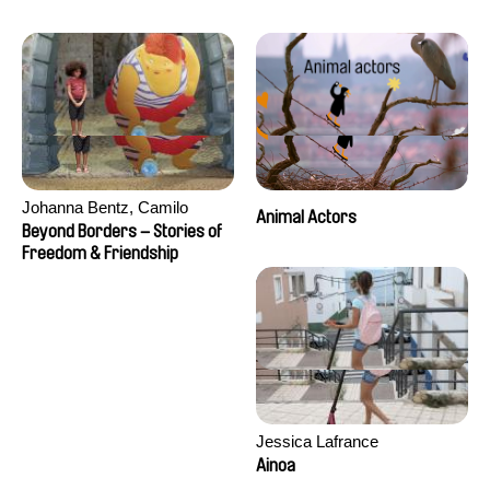
Seisson
Johanna Bentz, Camilo
Animal Actors
Colmenares, Sandra Dajani,
Beyond Borders – Stories of
Madeleine Dallmeyer, Nazgol
Freedom & Friendship
Emami, Diana Menestrey,
Khaled Nawal, Nada Riyad
Jessica Lafrance
Ainoa