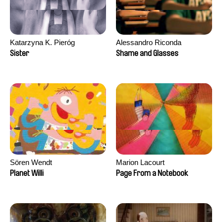
Katarzyna K. Pieróg
Alessandro Riconda
Sister
Shame and Glasses
Sören Wendt
Marion Lacourt
Planet Willi
Page From a Notebook