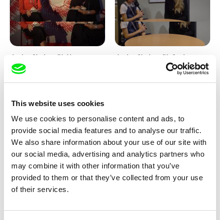
Junior Chats with Haruna
Junior Chats with Greta
Honcoop
Stocklassa
This website uses cookies
We use cookies to personalise content and ads, to
provide social media features and to analyse our traffic.
We also share information about your use of our site with
our social media, advertising and analytics partners who
Kolja Saksida
Junior Chats feat. TV Klapka
may combine it with other information that you’ve
Hi, KOYAA!
provided to them or that they’ve collected from your use
of their services.