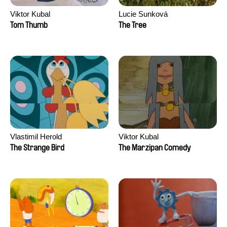
Viktor Kubal
Lucie Sunková
Tom Thumb
The Tree
Vlastimil Herold
Viktor Kubal
The Strange Bird
The Marzipan Comedy