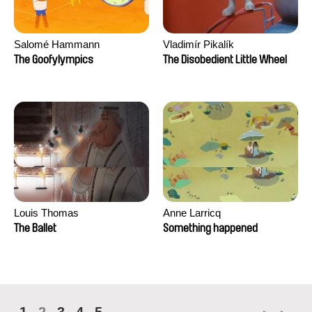
Salomé Hammann
Vladimír Pikalík
The Goofylympics
The Disobedient Little Wheel
Louis Thomas
Anne Larricq
The Ballet
Something happened