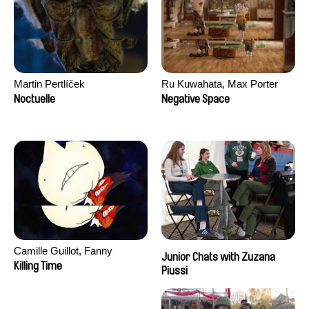
Martin Pertlíček
Ru Kuwahata, Max Porter
Noctuelle
Negative Space
Camille Guillot, Fanny
Junior Chats with Zuzana
Hagdahl Sörebo, Aleksandra
Killing Time
Piussi
Krechman, Sarah Naciri,
Morgane Ravelonary,
Valentine Zhang