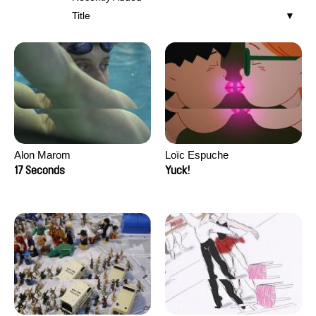
Title
Alon Marom
Loïc Espuche
17 Seconds
Yuck!