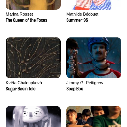
Marina Rosset
Mathilde Bédouet
The Queen of the Foxes
Summer 96
Květa Chaloupková
Jimmy G. Pettigrew
(Přibylová)
Sugar Basin Tale
Soap Box