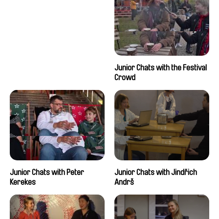
Junior Chats with the Festival
Crowd
Junior Chats with Peter
Junior Chats with Jindřich
Kerekes
Andrš