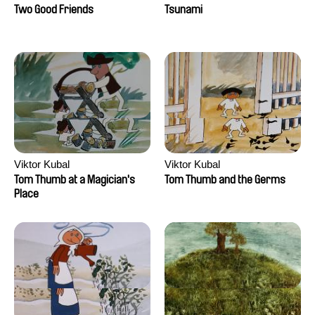
Two Good Friends
Tsunami
Viktor Kubal
Viktor Kubal
Tom Thumb at a Magician's
Tom Thumb and the Germs
Place