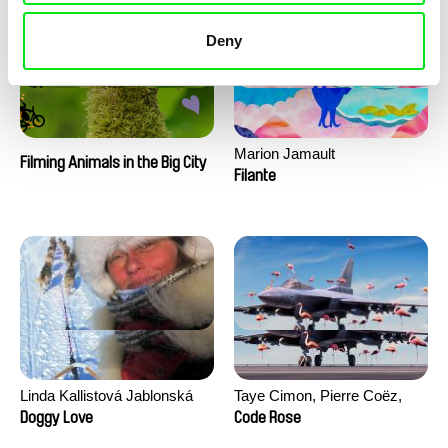
Deny
Marion Jamault
Filming Animals in the Big City
Filante
Linda Kallistová Jablonská
Taye Cimon, Pierre Coëz,
Julie Groux, Sandra Leydier,
Doggy Love
Code Rose
Manuarii Morel, Romain