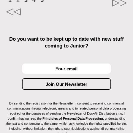
1
2
3
4
5
Do you want to be kept up to date with new stuff
coming to Junior?
By sending the registration for the Newsletter, I consent to receiving commercial
communications through electronic means and to related personal data processing
required for the purposes of sending the Newsletter of Doc-Air Distribution s.r.o. I
confirm having read the
Principles of Personal Data Processing
, understanding
the text and consenting to the same, while I acknowledge the rights specified herein,
including, without limitation, the right to submit objections against direct marketing