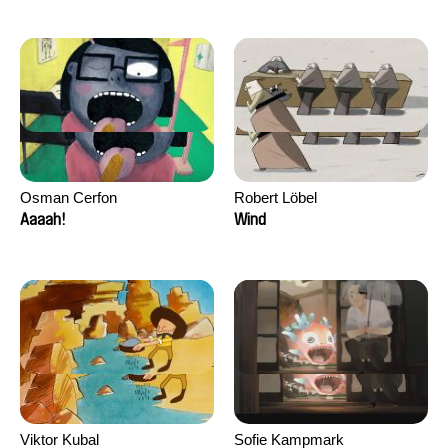
Osman Cerfon
Robert Löbel
Aaaah!
Wind
Viktor Kubal
Sofie Kampmark