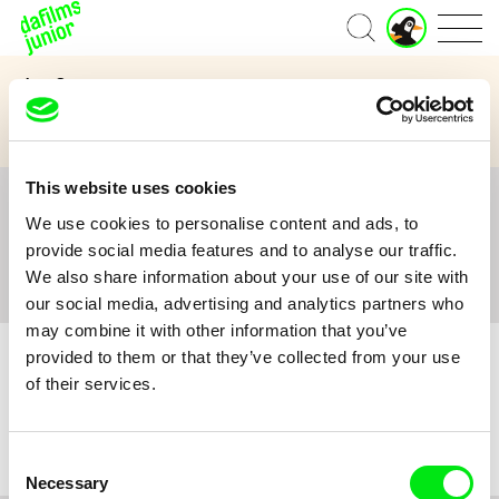
J
Home
u
n
Age Category
i
o
3 to 6 years
7 to 11 years
12 and above
r
A
c
This website uses cookies
c
All
A
B
C
D
E
F
G
H
I
J
K
L
o
We use cookies to personalise content and ads, to
M
N
O
P
Q
R
S
T
U
V
W
X
Y
u
provide social media features and to analyse our traffic.
n
Z
#
We also share information about your use of our site with
t
our social media, advertising and analytics partners who
may combine it with other information that you’ve
provided to them or that they’ve collected from your use
of their services.
No film :(
Consent
Necessary
Selection