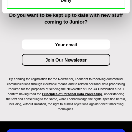
Deny
Do you want to be kept up to date with new stuff
coming to Junior?
By sending the registration for the Newsletter, I consent to receiving commercial
communications through electronic means and to related personal data processing
required for the purposes of sending the Newsletter of Doc-Air Distribution s.r.o. I
confirm having read the
Principles of Personal Data Processing
, understanding
the text and consenting to the same, while I acknowledge the rights specified herein,
including, without limitation, the right to submit objections against direct marketing
techniques.