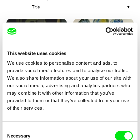
Title
This website uses cookies
We use cookies to personalise content and ads, to
Iva Ćirić
Viktor Kubal
provide social media features and to analyse our traffic.
Florigami
Dita in the Air
We also share information about your use of our site with
our social media, advertising and analytics partners who
may combine it with other information that you’ve
provided to them or that they’ve collected from your use
of their services.
Consent
Necessary
Selection