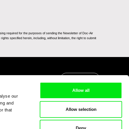
sing required for the purposes of sending the Newsletter of Doc-Air
ghts specified herein, including, without limitation, the right to submit
Go to Top
Allow all
alyse our
ing and
Allow selection
r that
Deny