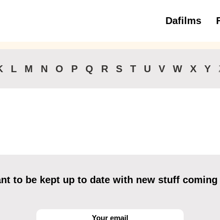
Dafilms
3 to 6 ye
K
L
M
N
O
P
Q
R
S
T
U
V
W
X
Y
t to be kept up to date with new stuff coming