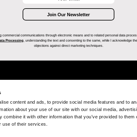
ving commercial communications through electronic means and to related personal data proces
Data Processing
, understanding the text and consenting to the same, while I acknowledge the ri
objections against direct marketing techniques.
s
ise content and ads, to provide social media features and to an
rmation about your use of our site with our social media, advertis
 combine it with other information that you’ve provided to them o
 use of their services.