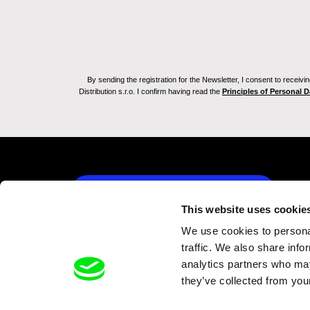
By sending the registration for the Newsletter, I consent to recei
Distribution s.r.o. I confirm having read the
Principles of Personal 
Back to dafilms.com
This website uses cookie
We use cookies to personal
traffic. We also share info
analytics partners who may
they’ve collected from your