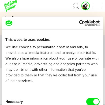
J
Home
u
n
Age Category
i
o
3 to 6 years
7 to 11 years
12 and above
r
A
c
This website uses cookies
c
All
A
B
C
D
E
F
G
H
I
J
K
L
o
We use cookies to personalise content and ads, to
M
N
O
P
Q
R
S
T
U
V
W
X
Y
u
provide social media features and to analyse our traffic.
n
Z
#
We also share information about your use of our site with
t
our social media, advertising and analytics partners who
may combine it with other information that you’ve
provided to them or that they’ve collected from your use
of their services.
No film :(
Consent
Necessary
Selection