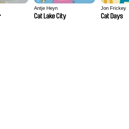
Antje Heyn
Jon Frickey
r
Cat Lake City
Cat Days