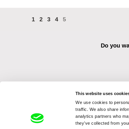
1
2
3
4
5
Do you wan
This website uses cookie
We use cookies to personal
By sending the registration for the Newsletter, I consent to recei
Distribution s.r.o. I confirm having read the
Principles of Personal 
traffic. We also share info
analytics partners who may
they’ve collected from your