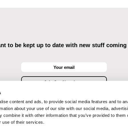
t to be kept up to date with new stuff coming
s
ise content and ads, to provide social media features and to an
ving commercial communications through electronic means and to related personal data proces
Data Processing
, understanding the text and consenting to the same, while I acknowledge the ri
rmation about your use of our site with our social media, advertis
objections against direct marketing techniques.
 combine it with other information that you’ve provided to them o
 use of their services.