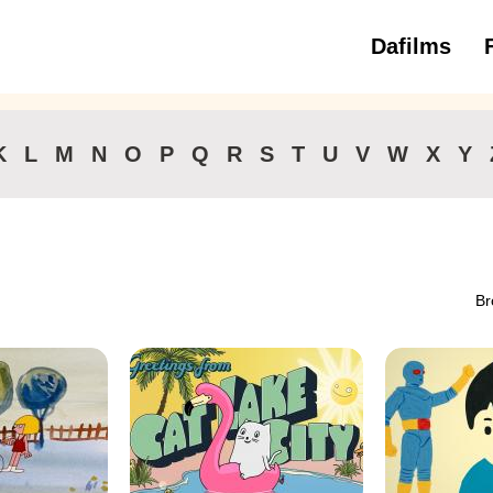
Dafilms
3 to 6 ye
K
L
M
N
O
P
Q
R
S
T
U
V
W
X
Y
Br