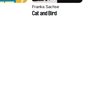
Franka Sachse
Cat and Bird