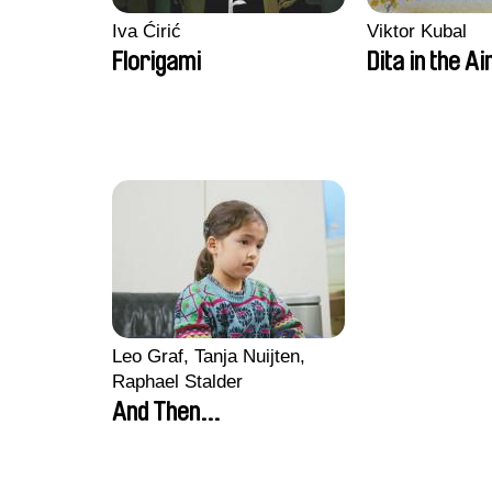
Iva Ćirić
Viktor Kubal
Florigami
Dita in the Ai
Leo Graf, Tanja Nuijten,
Raphael Stalder
And Then...