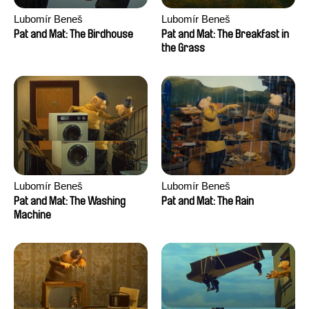
Lubomír Beneš
Lubomír Beneš
Pat and Mat: The Birdhouse
Pat and Mat: The Breakfast in
the Grass
Lubomír Beneš
Lubomír Beneš
Pat and Mat: The Washing
Pat and Mat: The Rain
Machine