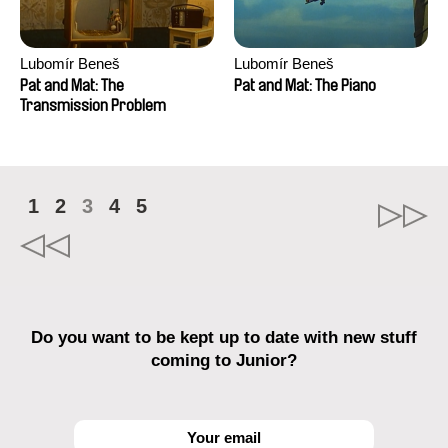
Lubomír Beneš
Lubomír Beneš
Pat and Mat: The
Pat and Mat: The Piano
Transmission Problem
1
2
3
4
5
Do you want to be kept up to date with new stuff
coming to Junior?