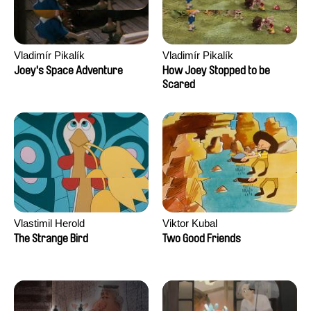
Vladimír Pikalík
Vladimír Pikalík
Joey's Space Adventure
How Joey Stopped to be
Scared
Vlastimil Herold
Viktor Kubal
The Strange Bird
Two Good Friends