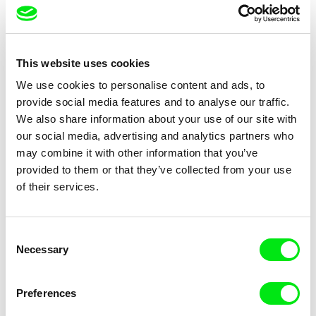
Camille Authouart, Marie
Clément de Ruyter
Larrivé
Birds of Sorrow
The Lighthouse Keeper Loves
This website uses cookies
Birds So Much
We use cookies to personalise content and ads, to
provide social media features and to analyse our traffic.
We also share information about your use of our site with
our social media, advertising and analytics partners who
may combine it with other information that you’ve
provided to them or that they’ve collected from your use
of their services.
Anne Huynh
Chenghua Yang
The School of Fine Arts
The Dunce
Consent
Necessary
Selection
Preferences