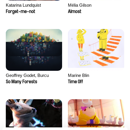
Katarina Lundquist
Mélia Gilson
Forget-me-not
Almost
Geoffrey Godet, Burcu
Marine Blin
Sankur
So Many Forests
Time Off