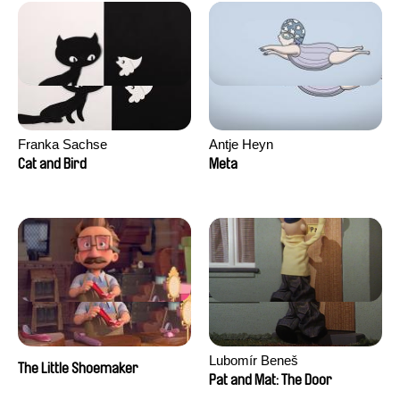
Franka Sachse
Antje Heyn
Cat and Bird
Meta
Lubomír Beneš
The Little Shoemaker
Pat and Mat: The Door