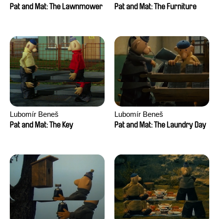
Pat and Mat: The Lawnmower
Pat and Mat: The Furniture
Lubomír Beneš
Lubomír Beneš
Pat and Mat: The Key
Pat and Mat: The Laundry Day