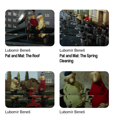
Lubomír Beneš
Lubomír Beneš
Pat and Mat: The Roof
Pat and Mat: The Spring
Cleaning
Lubomír Beneš
Lubomír Beneš