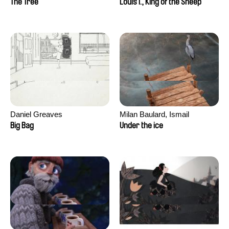
The Tree
Louis I., King of the Sheep
Daniel Greaves
Milan Baulard, Ismail
Berrahma, Flore Dupont,
Big Bag
Under the ice
Laurie Estampes, Quentin
Nory, Hugo Potin