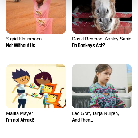
Sigrid Klausmann
David Redmon, Ashley Sabin
Not Without Us
Do Donkeys Act?
Marita Mayer
Leo Graf, Tanja Nuijten,
Raphael Stalder
I'm not Afraid!
And Then...