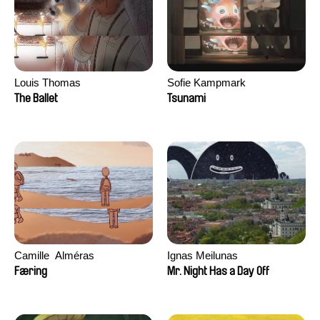
Louis Thomas
Sofie Kampmark
The Ballet
Tsunami
Camille​ ​ ​Alméras
Ignas Meilunas
Færing
Mr. Night Has a Day Off