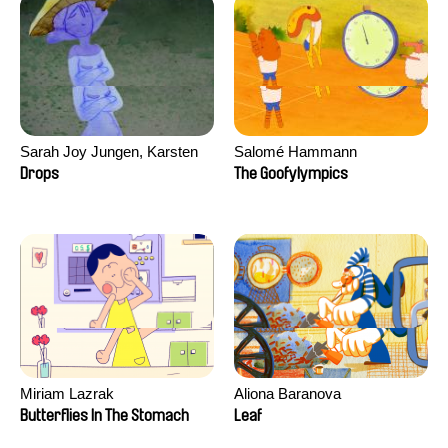
Sarah Joy Jungen, Karsten
Salomé Hammann
Kjærulf-Hoop
Drops
The Goofylympics
Miriam Lazrak
Aliona Baranova
Butterflies In The Stomach
Leaf