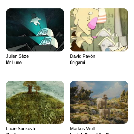
Julien Sèze
David Pavón
Mr Lune
Origami
Lucie Sunková
Markus Wulf