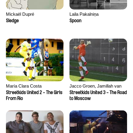
Mickaël Dupré
Laila Pakalniņa
Sledge
Spoon
María Clara Costa
Jacco Groen, Jamillah van
der Hulst
Streetkids United 2 - The Girls
Streetkids United 3 - The Road
From Rio
to Moscow