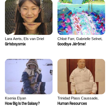
Lara Aerts, Els van Driel
Chloé Farr, Gabrielle Selnet,
Adam Sillard
Girlsboysmix
Goodbye Jérôme!
Ksenia Elyan
Trinidad Plass Caussade,
Titouan Tillier, Isaac Wenzek
How Big Is the Galaxy?
Human Resources