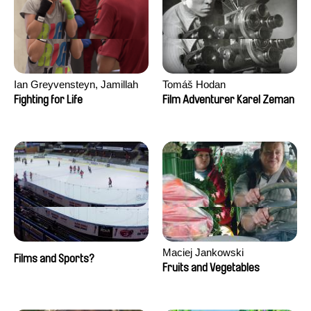
Ian Greyvensteyn, Jamillah
Tomáš Hodan
van der Hulst
Fighting for Life
Film Adventurer Karel Zeman
Maciej Jankowski
Films and Sports?
Fruits and Vegetables