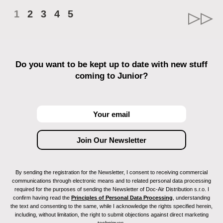
1
2
3
4
5
Do you want to be kept up to date with new stuff
coming to Junior?
By sending the registration for the Newsletter, I consent to receiving commercial
communications through electronic means and to related personal data processing
required for the purposes of sending the Newsletter of Doc-Air Distribution s.r.o. I
confirm having read the
Principles of Personal Data Processing
, understanding
the text and consenting to the same, while I acknowledge the rights specified herein,
including, without limitation, the right to submit objections against direct marketing