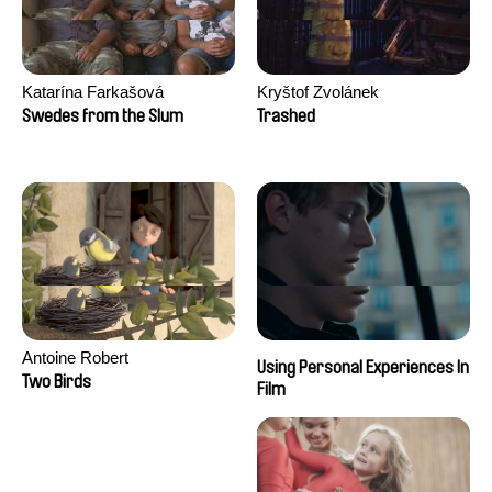
Katarína Farkašová
Kryštof Zvolánek
Swedes from the Slum
Trashed
Antoine Robert
Using Personal Experiences In
Two Birds
Film