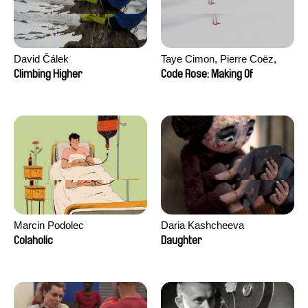
David Čálek
Taye Cimon, Pierre Coëz,
Julie Groux, Sandra Leydier,
Climbing Higher
Code Rose: Making Of
Manuarii Morel, Romain
Seisson
Marcin Podolec
Daria Kashcheeva
Colaholic
Daughter