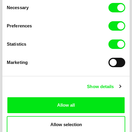
Consent
Kha-Chee-Pae
Necessary
Selection
Preferences
Statistics
Diana Cam Van Nguyen
Marketing
Love, Dad
Show details
Allow all
Allow selection