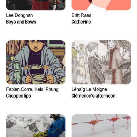
Lee Donghan
Britt Raes
Boys and Bows
Catherine
Fabien Corre, Kelsi Phung
Lénaïg Le Moigne
Chapped lips
Clémence's afternoon