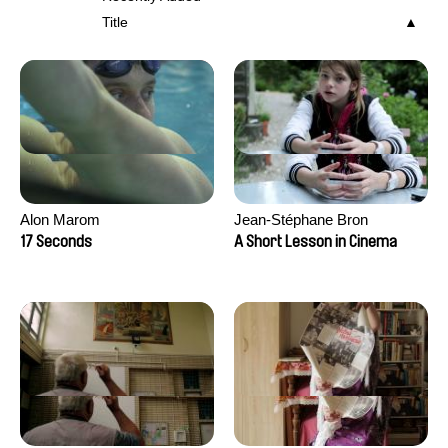
Title
Alon Marom
Jean-Stéphane Bron
17 Seconds
A Short Lesson in Cinema