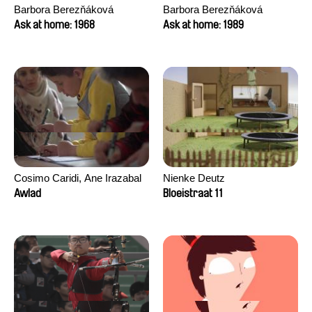
Barbora Berezňáková
Barbora Berezňáková
Ask at home: 1968
Ask at home: 1989
Cosimo Caridi, Ane Irazabal
Nienke Deutz
Elkorobarrutia
Awlad
Bloeistraat 11