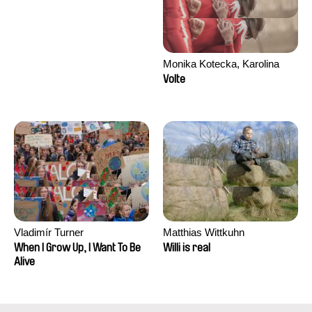
Monika Kotecka, Karolina
Poryzała
Volte
Vladimír Turner
Matthias Wittkuhn
When I Grow Up, I Want To Be
Willi is real
Alive