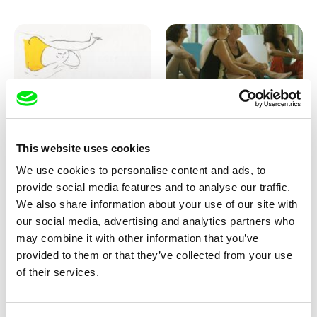
Marion Auvin
Katharina Schnekenbühl
This website uses cookies
I am As I am
In the End We’re All Music
We use cookies to personalise content and ads, to
provide social media features and to analyse our traffic.
We also share information about your use of our site with
our social media, advertising and analytics partners who
may combine it with other information that you’ve
provided to them or that they’ve collected from your use
of their services.
Miroslav Janek
KO but happy