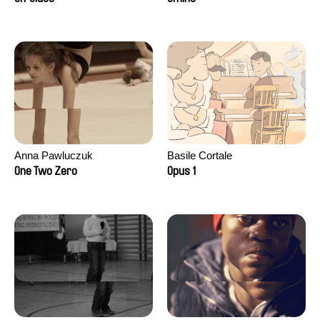
Anna Pawluczuk
Basile Cortale
One Two Zero
Opus 1