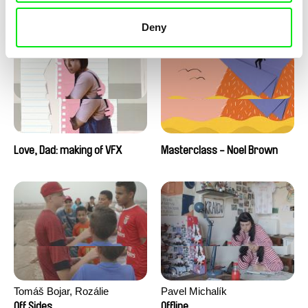
Love, Dad: making of a girl-
Love, Dad: making of
boy
animation
Deny
Love, Dad: making of VFX
Masterclass - Noel Brown
Tomáš Bojar, Rozálie
Pavel Michalík
Kohoutová
Off Sides
Offline