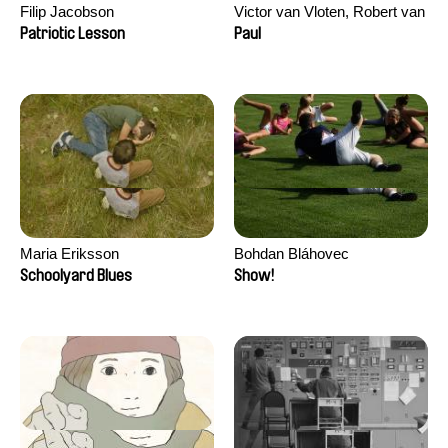
Filip Jacobson
Victor van Vloten, Robert van
Wingerden
Patriotic Lesson
Paul
Maria Eriksson
Bohdan Bláhovec
Schoolyard Blues
Show!