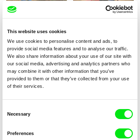
Kolja Saksida
Kolja Saksida
This website uses cookies
KOYAA: Elusive Paper
KOYAA: Naughty Toy Car
We use cookies to personalise content and ads, to
provide social media features and to analyse our traffic.
We also share information about your use of our site with
our social media, advertising and analytics partners who
may combine it with other information that you’ve
provided to them or that they’ve collected from your use
of their services.
Kolja Saksida
Filip Diviak
KOYAA: Koyaa the
Sounds Between the Crowns
Consent
Extraordinary
Necessary
Selection
Preferences