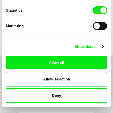
Statistics
Marketing
Marie Urbánková
Markéta Kubátová Smolíková
The Concrete Jungle
The Pit
Show details
Allow all
1
2
3
4
5
Allow selection
Do you want to be kept up to date with new stuff
Deny
coming to Junior?