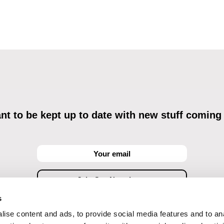
t to be kept up to date with new stuff coming
s
ise content and ads, to provide social media features and to an
ving commercial communications through electronic means and to related personal data proces
Data Processing
, understanding the text and consenting to the same, while I acknowledge the ri