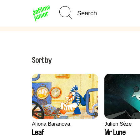
Age Category
Home
Sort by
Aliona Baranova
Julien Sèze
Leaf
Mr Lune