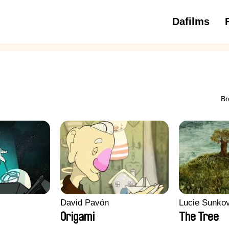
Dafilms
3 to 6 ye
Br
David Pavón
Lucie Sunko
Origami
The Tree