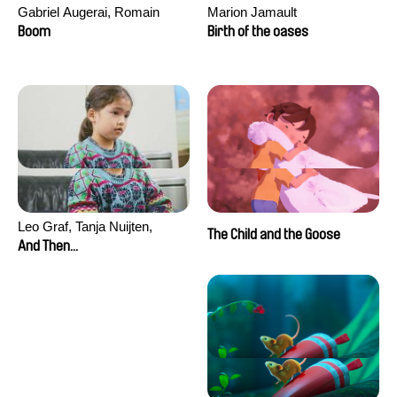
Gabriel Augerai, Romain
Marion Jamault
Augier, Laurie Pereira De
Boom
Birth of the oases
Figueiredo, Charles Di Cicco,
Yannick Jacquin
Leo Graf, Tanja Nuijten,
The Child and the Goose
Raphael Stalder
And Then...