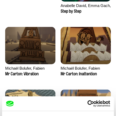
Anabelle David, Emma Gach,
Thēodore Janvier, Fanny
Step by Step
Paoli, Claire Robert, Julie
Valentin
Michaël Bolufer, Fabien
Michaël Bolufer, Fabien
Daphy
Daphy
Mr Carton: Vibration
Mr Carton: Inattention