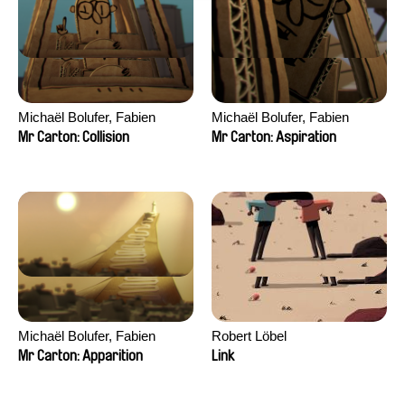
Michaël Bolufer, Fabien
Michaël Bolufer, Fabien
Daphy
Daphy
Mr Carton: Collision
Mr Carton: Aspiration
Michaël Bolufer, Fabien
Robert Löbel
Daphy
Mr Carton: Apparition
Link