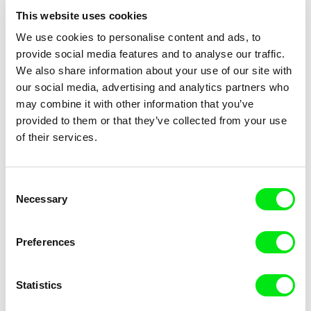
This website uses cookies
We use cookies to personalise content and ads, to
Michaël Bolufer, Fabien
Michaël Bolufer, Fabien
provide social media features and to analyse our traffic.
Daphy
Daphy
Mr Carton: Illusion
Mr Carton: Estrangement
We also share information about your use of our site with
our social media, advertising and analytics partners who
may combine it with other information that you’ve
provided to them or that they’ve collected from your use
of their services.
Consent
Necessary
Selection
Michaël Bolufer, Fabien
Michaël Bolufer, Fabien
Daphy
Daphy
Mr Carton: Elevation
Mr Carton: Distraction
Preferences
Statistics