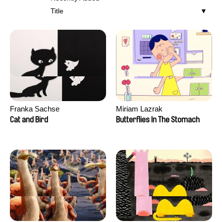
Title
Franka Sachse
Miriam Lazrak
Cat and Bird
Butterflies In The Stomach