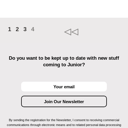
1
2
3
4
Do you want to be kept up to date with new stuff
coming to Junior?
By sending the registration for the Newsletter, I consent to receiving commercial
communications through electronic means and to related personal data processing