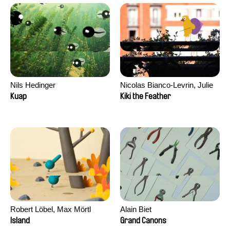
Nils Hedinger
Nicolas Bianco-Levrin, Julie
Rembauville
Kuap
Kiki the Feather
Robert Löbel, Max Mörtl
Alain Biet
Island
Grand Canons