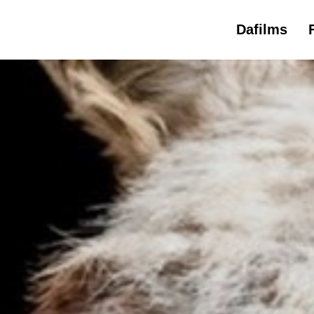
Dafilms