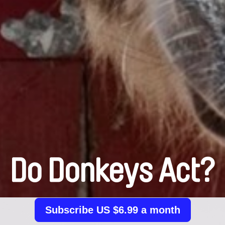
Do Donkeys Act?
Subscribe US $6.99 a month