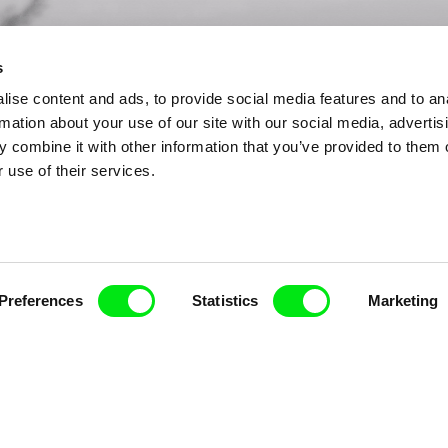
s
ise content and ads, to provide social media features and to an
rmation about your use of our site with our social media, advertis
 combine it with other information that you’ve provided to them o
 use of their services.
Preferences
Statistics
Marketing