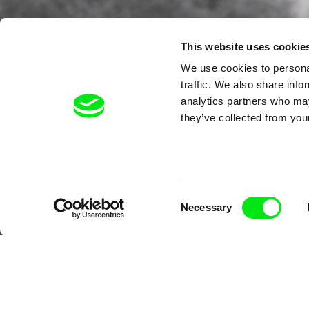
This website uses cookie
We use cookies to personal
traffic. We also share info
analytics partners who may
they’ve collected from your
Consent
Necessary
Selection