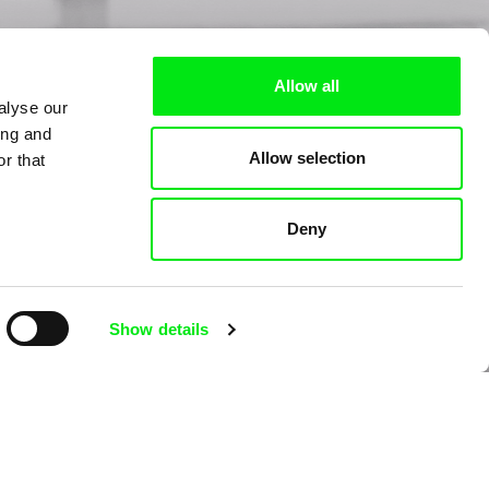
Allow all
alyse our
ing and
Allow selection
r that
Deny
Show details