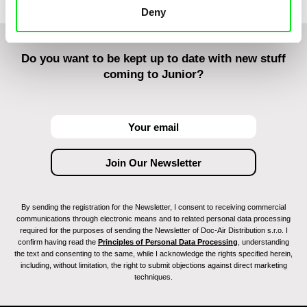
Deny
Do you want to be kept up to date with new stuff
coming to Junior?
By sending the registration for the Newsletter, I consent to receiving commercial
communications through electronic means and to related personal data processing
required for the purposes of sending the Newsletter of Doc-Air Distribution s.r.o. I
confirm having read the
Principles of Personal Data Processing
, understanding
the text and consenting to the same, while I acknowledge the rights specified herein,
including, without limitation, the right to submit objections against direct marketing
techniques.