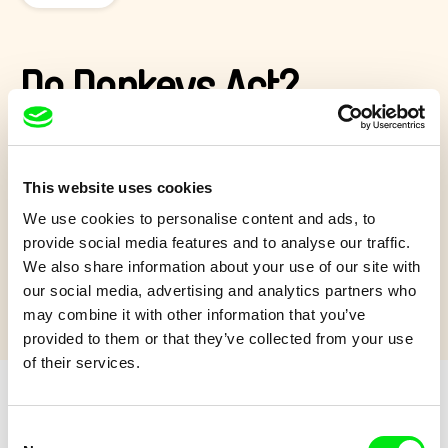
Do Donkeys Act?
David Redmon and Ashley Sabin’s
Do Donkeys Act
, filmed
over 5 years, subtly subverts the notion of the ‘dumb beast’ as
it captures donkeys communicating emotionally with each
This website uses cookies
other in the midst of healing from human cruelty and neglect...
We use cookies to personalise content and ads, to
Show more
provide social media features and to analyse our traffic.
We also share information about your use of our site with
our social media, advertising and analytics partners who
may combine it with other information that you’ve
provided to them or that they’ve collected from your use
of their services.
Consent
Retro cartoons