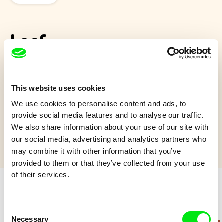
Leaf
I mořeplavcům se občas stýská po domově. Všechno začne
tím, že velký námořník dostane od malé holčičky krásný
This website uses cookies
podzimní lístek.
We use cookies to personalise content and ads, to
Show more
provide social media features and to analyse our traffic.
We also share information about your use of our site with
our social media, advertising and analytics partners who
may combine it with other information that you’ve
provided to them or that they’ve collected from your use
of their services.
Retro cartoons
Consent
Necessary
Selection