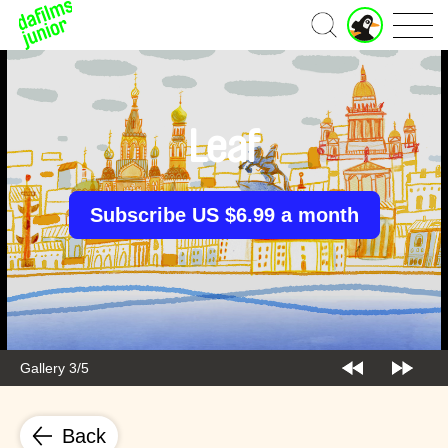
J
Home
u
n
i
o
r
Leaf
A
c
c
o
Subscribe US $6.99 a month
u
n
t
Gallery 3/5
Back