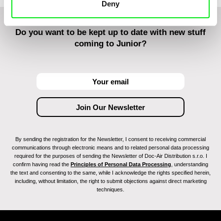
Deny
Do you want to be kept up to date with new stuff
coming to Junior?
By sending the registration for the Newsletter, I consent to receiving commercial
communications through electronic means and to related personal data processing
required for the purposes of sending the Newsletter of Doc-Air Distribution s.r.o. I
confirm having read the
Principles of Personal Data Processing
, understanding
the text and consenting to the same, while I acknowledge the rights specified herein,
including, without limitation, the right to submit objections against direct marketing
techniques.