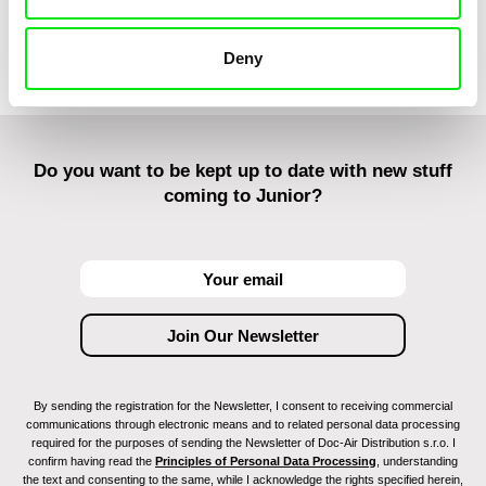
Deny
Do you want to be kept up to date with new stuff
coming to Junior?
By sending the registration for the Newsletter, I consent to receiving commercial
communications through electronic means and to related personal data processing
required for the purposes of sending the Newsletter of Doc-Air Distribution s.r.o. I
confirm having read the
Principles of Personal Data Processing
, understanding
the text and consenting to the same, while I acknowledge the rights specified herein,