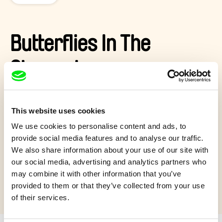
Butterflies In The
Stomach
Marius is a meticulous barista. One day, following his meeting
with Valentine, strange symptoms start to manifest, preventing
This website uses cookies
him from doing his work. It’s hard to serve coffee when you
We use cookies to personalise content and ads, to
see everything in pink and when butterflies are coming out
your mouth.
provide social media features and to analyse our traffic.
We also share information about your use of our site with
Show more
our social media, advertising and analytics partners who
may combine it with other information that you’ve
provided to them or that they’ve collected from your use
of their services.