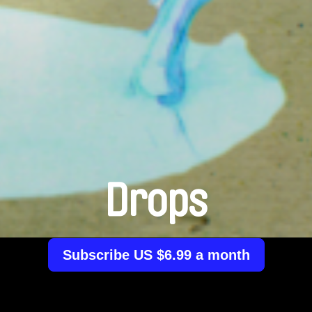
Drops
Subscribe US $6.99 a month