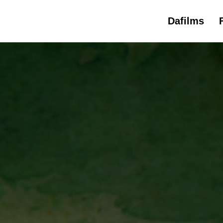
Dafilms