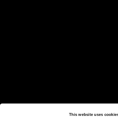
This website uses cookie