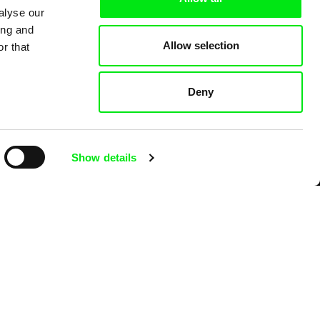
alyse our
ing and
Allow selection
r that
Deny
Show details