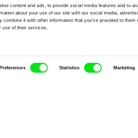
ise content and ads, to provide social media features and to an
rmation about your use of our site with our social media, advertis
 combine it with other information that you’ve provided to them o
 use of their services.
Preferences
Statistics
Marketing