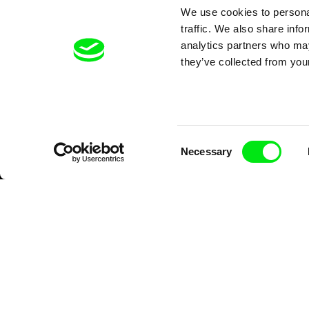
We use cookies to personal
traffic. We also share info
analytics partners who may
they’ve collected from your
Consent
Necessary
Selection