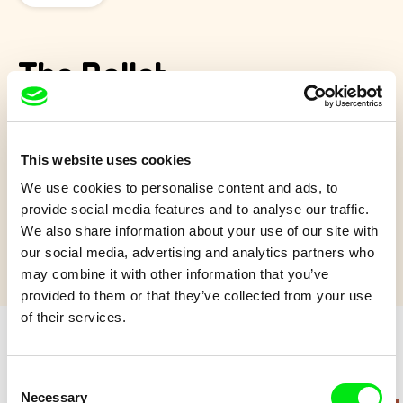
The Ballet
This movie tells us the story and the ways of an Opera
Garnier’s ballet, from the opening scene to the curtain’s
This website uses cookies
dropping.
We use cookies to personalise content and ads, to
Show more
provide social media features and to analyse our traffic.
We also share information about your use of our site with
our social media, advertising and analytics partners who
may combine it with other information that you’ve
provided to them or that they’ve collected from your use
of their services.
Retro cartoons
Consent
Necessary
Selection