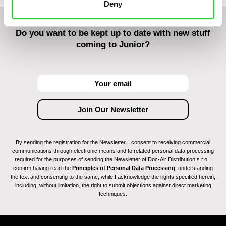
Deny
Do you want to be kept up to date with new stuff
coming to Junior?
By sending the registration for the Newsletter, I consent to receiving commercial
communications through electronic means and to related personal data processing
required for the purposes of sending the Newsletter of Doc-Air Distribution s.r.o. I
confirm having read the
Principles of Personal Data Processing
, understanding
the text and consenting to the same, while I acknowledge the rights specified herein,
including, without limitation, the right to submit objections against direct marketing
techniques.