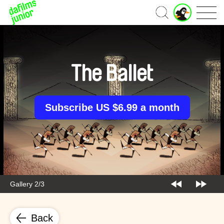
J
Home
u
n
i
o
r
The Ballet
A
c
c
o
Subscribe US $6.99 a month
u
n
t
Gallery 2/3
Back