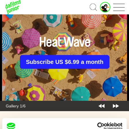
J
Home
u
n
i
o
r
Heat Wave
A
c
c
o
Subscribe US $6.99 a month
u
n
t
Gallery 1/6
Back