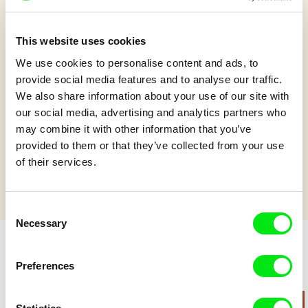
This website uses cookies
Heat Wave
We use cookies to personalise content and ads, to
provide social media features and to analyse our traffic.
We also share information about your use of our site with
In the midst of a searing heatwave, two little children find a way
our social media, advertising and analytics partners who
to cool everyone down!
may combine it with other information that you’ve
Show more
provided to them or that they’ve collected from your use
of their services.
Consent
Necessary
Selection
Preferences
Retro cartoons