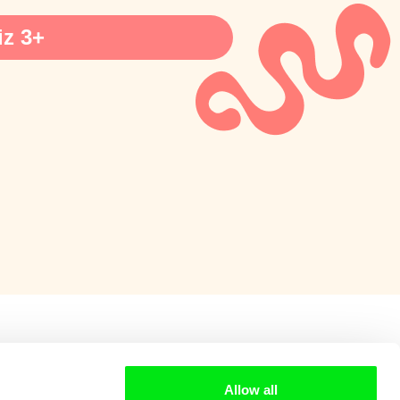
z 3+
Allow all