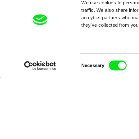
We use cookies to personal
traffic. We also share info
analytics partners who may
they’ve collected from your
Vladimír Pikalík
Vladimír Pikalí
Consent
How Joey Stopped to be
Joey's Spac
Necessary
Selection
Scared
Adventure
rd
Koyaa - Watch the Full Series