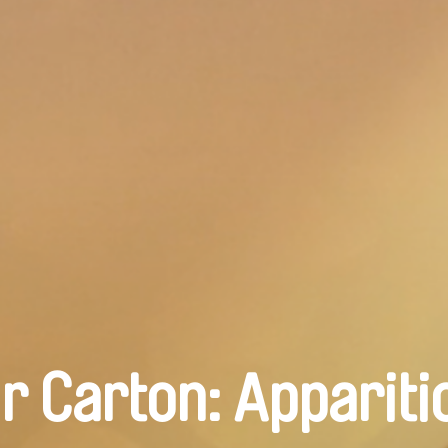
r Carton: Appariti