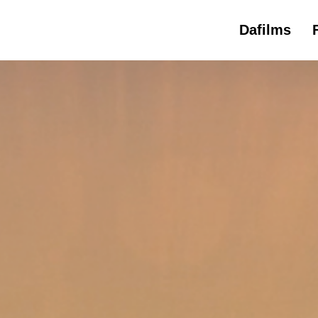
Dafilms