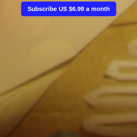
Subscribe US $6.99 a month