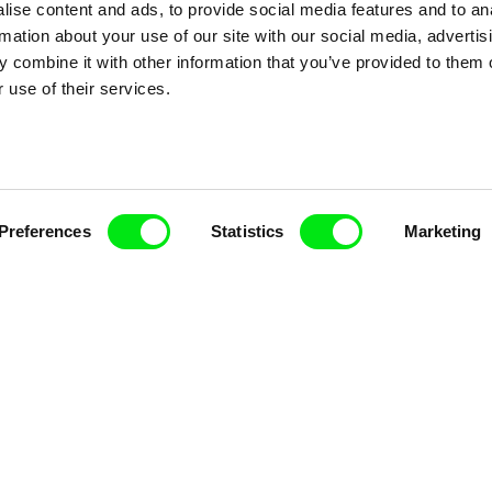
ise content and ads, to provide social media features and to an
rmation about your use of our site with our social media, advertis
 combine it with other information that you’ve provided to them o
 use of their services.
k
Vladimír Pikalík
Viktor Kubal
e
The Disobedient Little
Tom Thum
Preferences
Statistics
Marketing
Wheel