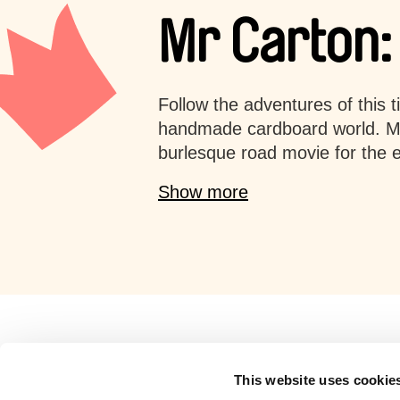
Mr Carton:
Follow the adventures of this t
handmade cardboard world. Mr
burlesque road movie for the en
Show more
Retro cartoons
This website uses cookie