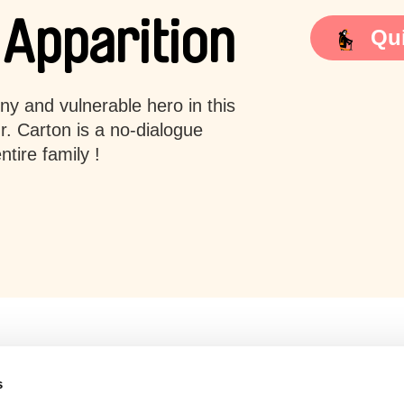
 Apparition
Qui
iny and vulnerable hero in this
. Carton is a no-dialogue
tire family !
s