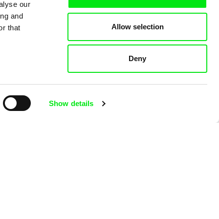
alyse our
ing and
Allow selection
r that
Deny
Viktor Kubal
b
Tom Thumb and the
Show details
Germs
Viktor Kub
Tom Thum
Magician