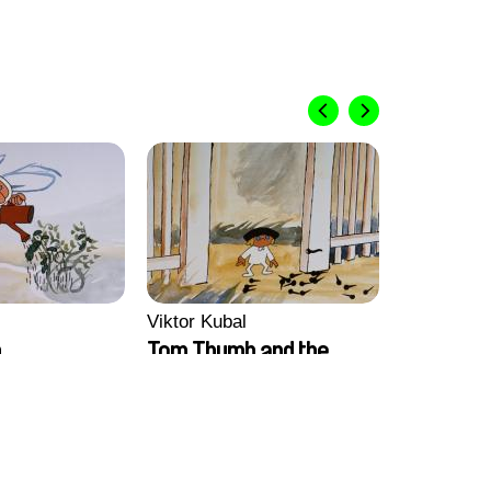
Viktor Kubal
b
Tom Thumb and the
Germs
Viktor Kub
Tom Thum
Magician