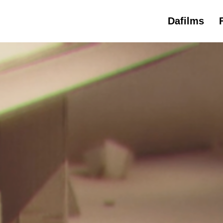
Dafilms