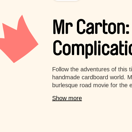
Mr Carton:
Complicati
Follow the adventures of this t
handmade cardboard world. Mr
burlesque road movie for the en
Show more