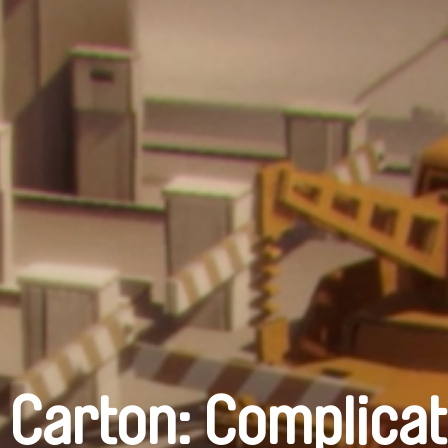
 Carton: Complicat