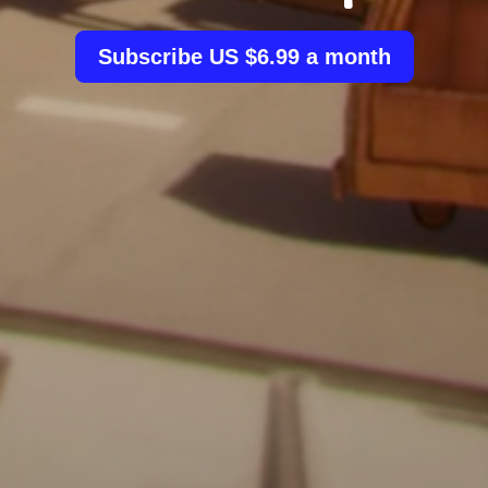
Subscribe US $6.99 a month