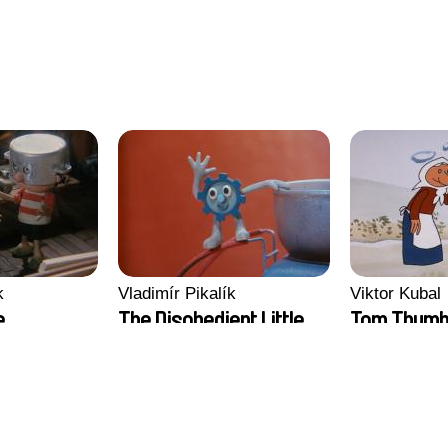
k
Vladimír Pikalík
Viktor Kubal
e
The Disobedient Little
Tom Thum
Wheel