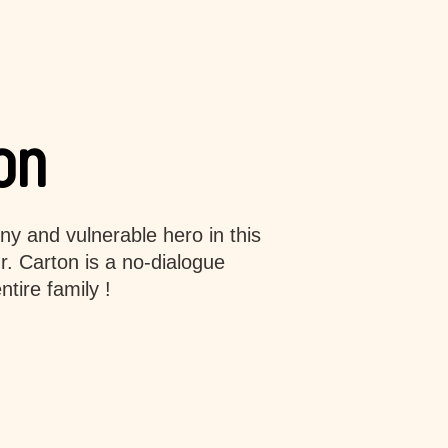
on
iny and vulnerable hero in this
. Carton is a no-dialogue
tire family !