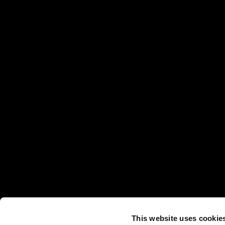
This website uses cookie