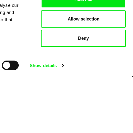
alyse our
ing and
Allow selection
r that
Deny
Show details