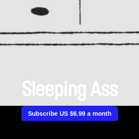
Sleeping Ass
Subscribe US $6.99 a month