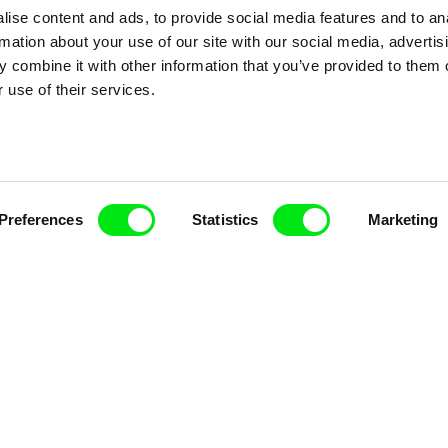
ise content and ads, to provide social media features and to an
rmation about your use of our site with our social media, advertis
 combine it with other information that you’ve provided to them o
 use of their services.
Preferences
Statistics
Marketing