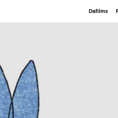
Dafilms