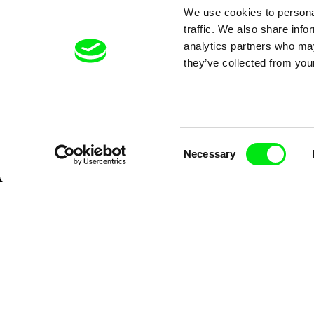
We use cookies to personal
traffic. We also share info
analytics partners who may
they’ve collected from your
Consent
Necessary
Selection