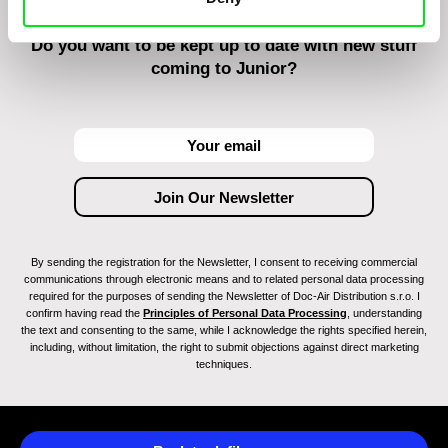
Do you want to be kept up to date with new stuff
coming to Junior?
By sending the registration for the Newsletter, I consent to receiving commercial
communications through electronic means and to related personal data processing
required for the purposes of sending the Newsletter of Doc-Air Distribution s.r.o. I
confirm having read the
Principles of Personal Data Processing
, understanding
the text and consenting to the same, while I acknowledge the rights specified herein,
including, without limitation, the right to submit objections against direct marketing
techniques.