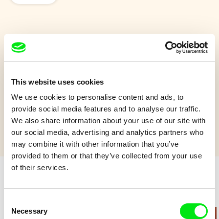
Ainoa
An 8-year-old girl's quest to care for the ocean is disrupted
when her older sister comes looking for her.
This website uses cookies
We use cookies to personalise content and ads, to
Show more
provide social media features and to analyse our traffic.
We also share information about your use of our site with
our social media, advertising and analytics partners who
may combine it with other information that you’ve
provided to them or that they’ve collected from your use
of their services.
Retro cartoons
Consent
Necessary
Selection