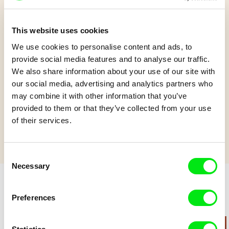
This website uses cookies
Ainoa
We use cookies to personalise content and ads, to
provide social media features and to analyse our traffic.
We also share information about your use of our site with
An 8-year-old girl's quest to care for the ocean is disrupted
our social media, advertising and analytics partners who
when her older sister comes looking for her.
may combine it with other information that you’ve
Show more
provided to them or that they’ve collected from your use
of their services.
Consent
Necessary
Selection
Preferences
Retro cartoons