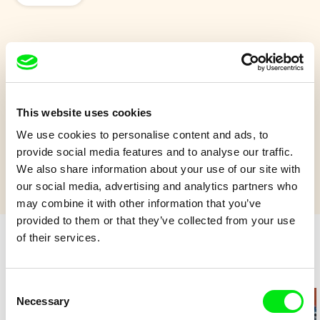
Tom Thumb
How Tom Thumb came into the world.
This website uses cookies
Show more
We use cookies to personalise content and ads, to
provide social media features and to analyse our traffic.
We also share information about your use of our site with
our social media, advertising and analytics partners who
may combine it with other information that you’ve
provided to them or that they’ve collected from your use
of their services.
Retro cartoons
Consent
Necessary
Selection