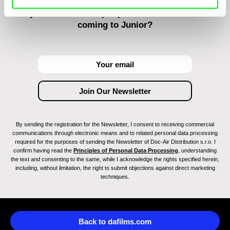
Do you want to be kept up to date with new stuff
coming to Junior?
By sending the registration for the Newsletter, I consent to receiving commercial
communications through electronic means and to related personal data processing
required for the purposes of sending the Newsletter of Doc-Air Distribution s.r.o. I
confirm having read the
Principles of Personal Data Processing
, understanding
the text and consenting to the same, while I acknowledge the rights specified herein,
including, without limitation, the right to submit objections against direct marketing
techniques.
Back to dafilms.com