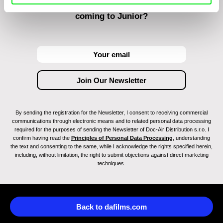
Do you want to be kept up to date with new stuff
coming to Junior?
By sending the registration for the Newsletter, I consent to receiving commercial
communications through electronic means and to related personal data processing
required for the purposes of sending the Newsletter of Doc-Air Distribution s.r.o. I
confirm having read the
Principles of Personal Data Processing
, understanding
the text and consenting to the same, while I acknowledge the rights specified herein,
including, without limitation, the right to submit objections against direct marketing
techniques.
Back to dafilms.com