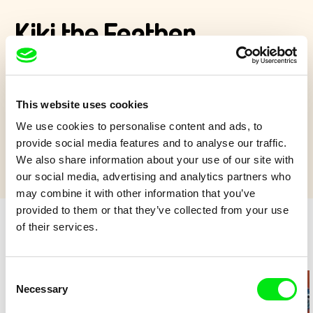
Kiki the Feather
Kiki only knows her cage. Her unexpected freedom brings not
only danger but also friendship, adventure and the joy of flying.
This website uses cookies
Show more
We use cookies to personalise content and ads, to
provide social media features and to analyse our traffic.
We also share information about your use of our site with
our social media, advertising and analytics partners who
may combine it with other information that you’ve
provided to them or that they’ve collected from your use
of their services.
Retro cartoons
Consent
Necessary
Selection