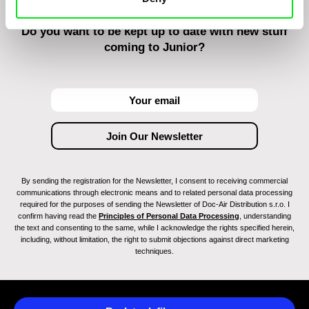
Do you want to be kept up to date with new stuff
coming to Junior?
By sending the registration for the Newsletter, I consent to receiving commercial
communications through electronic means and to related personal data processing
required for the purposes of sending the Newsletter of Doc-Air Distribution s.r.o. I
confirm having read the
Principles of Personal Data Processing
, understanding
the text and consenting to the same, while I acknowledge the rights specified herein,
including, without limitation, the right to submit objections against direct marketing
techniques.