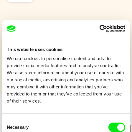
Island
On a small island a bunch of exotic creatures run across each
other.
This website uses cookies
We use cookies to personalise content and ads, to
Show more
provide social media features and to analyse our traffic.
We also share information about your use of our site with
our social media, advertising and analytics partners who
may combine it with other information that you’ve
provided to them or that they’ve collected from your use
of their services.
Retro cartoons
Consent
Necessary
Selection