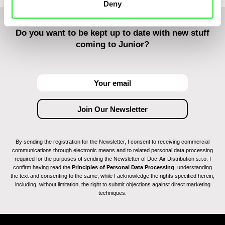
Deny
Do you want to be kept up to date with new stuff
coming to Junior?
By sending the registration for the Newsletter, I consent to receiving commercial
communications through electronic means and to related personal data processing
required for the purposes of sending the Newsletter of Doc-Air Distribution s.r.o. I
confirm having read the
Principles of Personal Data Processing
, understanding
the text and consenting to the same, while I acknowledge the rights specified herein,
including, without limitation, the right to submit objections against direct marketing
techniques.