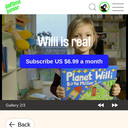
J
Home
u
n
i
o
r
Willi is real
A
c
c
o
Subscribe US $6.99 a month
u
n
t
Gallery 2/3
Back