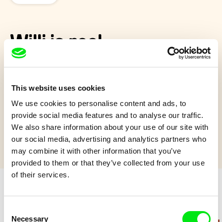
Willi is real
Film about young Willi who was born with Down's syndrome.
However, the handicap doesn't seem to affect neither him nor
This website uses cookies
his joy for life much.
We use cookies to personalise content and ads, to
Show more
provide social media features and to analyse our traffic.
We also share information about your use of our site with
our social media, advertising and analytics partners who
may combine it with other information that you’ve
provided to them or that they’ve collected from your use
of their services.
Retro cartoons
Consent
Necessary
Selection