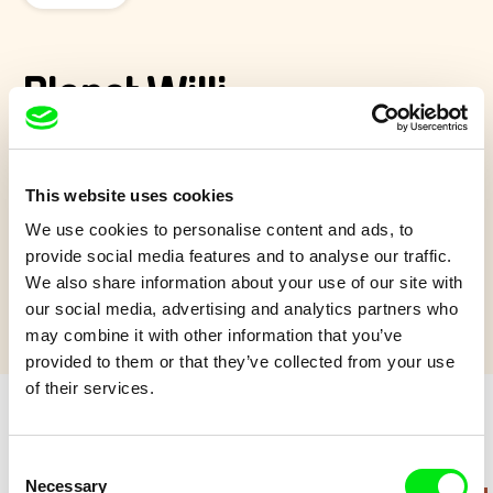
Planet Willi
Willi is an utterly special child because he comes from another
planet. But he got used to life on earth very quickly. Willi loves
This website uses cookies
life and life loves him back!
We use cookies to personalise content and ads, to
Show more
provide social media features and to analyse our traffic.
We also share information about your use of our site with
our social media, advertising and analytics partners who
may combine it with other information that you’ve
provided to them or that they’ve collected from your use
of their services.
Retro cartoons
Consent
Necessary
Selection