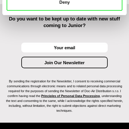
Deny
Do you want to be kept up to date with new stuff
coming to Junior?
By sending the registration for the Newsletter, I consent to receiving commercial
communications through electronic means and to related personal data processing
required for the purposes of sending the Newsletter of Doc-Air Distribution s.r.o. I
confirm having read the
Principles of Personal Data Processing
, understanding
the text and consenting to the same, while I acknowledge the rights specified herein,
including, without limitation, the right to submit objections against direct marketing
techniques.