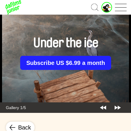
J
Home
u
n
i
o
r
Under the ice
A
c
c
o
Subscribe US $6.99 a month
u
n
t
Gallery 1/5
Back