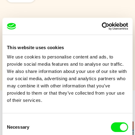
Under the ice
On a lake, a heron is fishing while winter arrives.
This website uses cookies
Show more
We use cookies to personalise content and ads, to
provide social media features and to analyse our traffic.
We also share information about your use of our site with
our social media, advertising and analytics partners who
may combine it with other information that you’ve
provided to them or that they’ve collected from your use
of their services.
Retro cartoons
Consent
Necessary
Selection