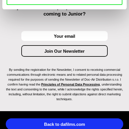
Do you want to be kept up to date with new stuff
coming to Junior?
By sending the registration for the Newsletter, I consent to receiving commercial
communications through electronic means and to related personal data processing
required for the purposes of sending the Newsletter of Doc-Air Distribution s.r.o. I
confirm having read the
Principles of Personal Data Processing
, understanding
the text and consenting to the same, while I acknowledge the rights specified herein,
including, without limitation, the right to submit objections against direct marketing
techniques.
Back to dafilms.com