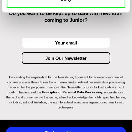
Do you want to be kept up to date with new stuff
coming to Junior?
By sending the registration for the Newsletter, I consent to receiving commercial
communications through electronic means and to related personal data processing
required for the purposes of sending the Newsletter of Doc-Air Distribution s.r.o. I
confirm having read the
Principles of Personal Data Processing
, understanding
the text and consenting to the same, while I acknowledge the rights specified herein,
including, without limitation, the right to submit objections against direct marketing
techniques.