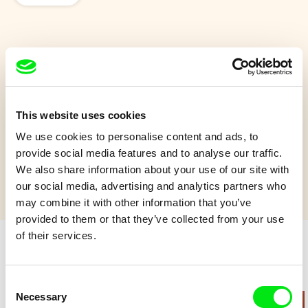
Forget-me-not
When a lifelong friend departs, a stubborn old man has to face
his inner fears in order to restore peace to his mind.
This website uses cookies
We use cookies to personalise content and ads, to
Show more
provide social media features and to analyse our traffic.
We also share information about your use of our site with
our social media, advertising and analytics partners who
may combine it with other information that you’ve
provided to them or that they’ve collected from your use
of their services.
Retro cartoons
Consent
Necessary
Selection