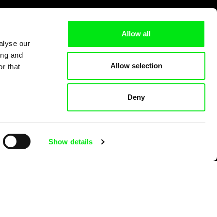
Allow all
alyse our
ing and
Allow selection
r that
Deny
Show details