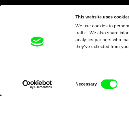
This website uses cookie
We use cookies to personal
traffic. We also share info
analytics partners who may
they’ve collected from your
Consent
Necessary
Selection