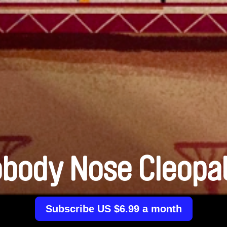
body Nose Cleopa
Subscribe US $6.99 a month