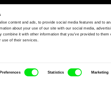
s
ise content and ads, to provide social media features and to an
rmation about your use of our site with our social media, advertis
 combine it with other information that you’ve provided to them o
 use of their services.
Preferences
Statistics
Marketing