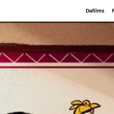
Dafilms