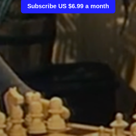
Subscribe US $6.99 a month