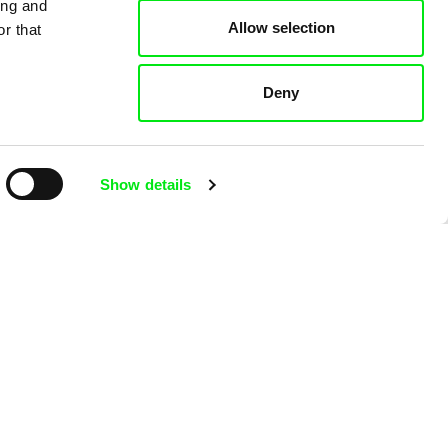
ing and
Allow selection
r that
Deny
Viktor Kubal
b
Tom Thumb and the
Show details
Germs
Viktor Kub
Tom Thum
Magician