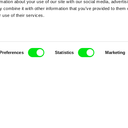
rmation about your use of our site with our social media, advertis
 combine it with other information that you’ve provided to them o
 use of their services.
k
Vladimír Pikalík
Viktor Kubal
e
The Disobedient Little
Tom Thum
Preferences
Statistics
Marketing
Wheel