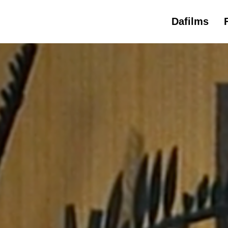
Dafilms