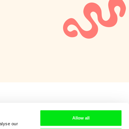
Allow all
alyse our