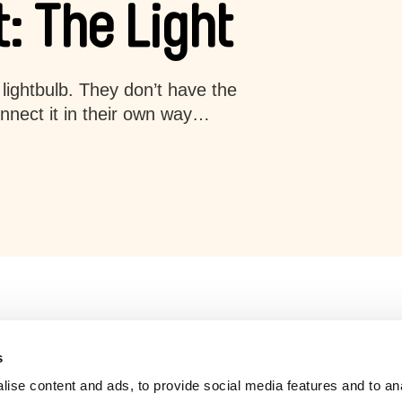
: The Light
lightbulb. They don’t have the
onnect it in their own way…
s
ise content and ads, to provide social media features and to an