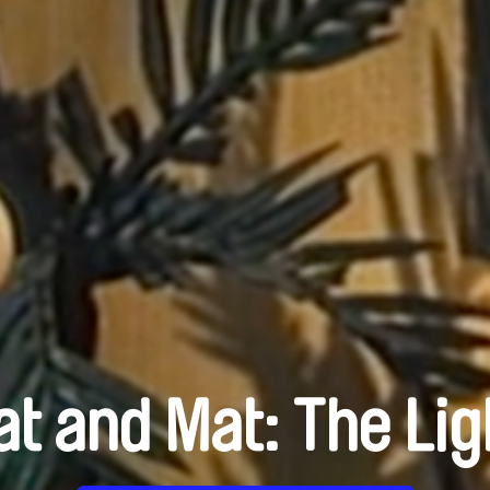
at and Mat: The Lig