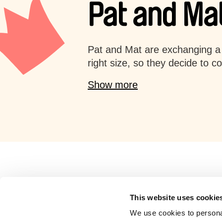
Pat and Mat
Pat and Mat are exchanging a 
right size, so they decide to c
Show more
Retro cartoons
This website uses cookie
We use cookies to personal