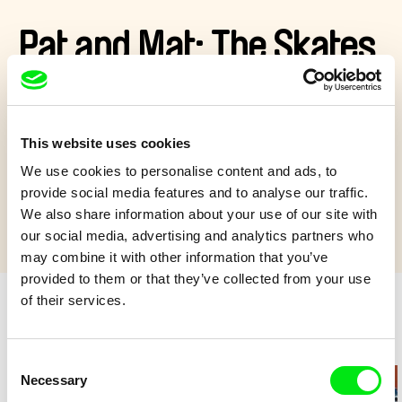
Pat and Mat: The Skates
Pat and Mat are cleaning the attic and find a pair of skates.
With the help of a refrigerator, they make a skating rink in the
yard and do some figure skating.
This website uses cookies
Show more
We use cookies to personalise content and ads, to
provide social media features and to analyse our traffic.
We also share information about your use of our site with
our social media, advertising and analytics partners who
may combine it with other information that you’ve
provided to them or that they’ve collected from your use
of their services.
Retro cartoons
Consent
Necessary
Selection