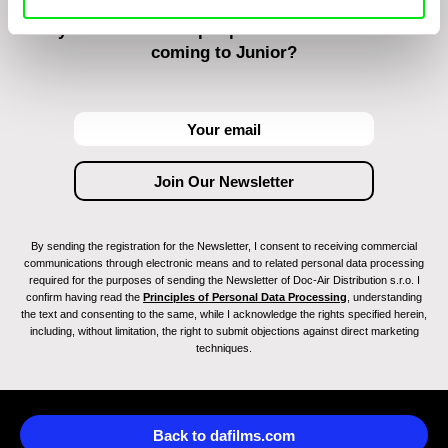
Do you want to be kept up to date with new stuff
coming to Junior?
By sending the registration for the Newsletter, I consent to receiving commercial
communications through electronic means and to related personal data processing
required for the purposes of sending the Newsletter of Doc-Air Distribution s.r.o. I
confirm having read the
Principles of Personal Data Processing
, understanding
the text and consenting to the same, while I acknowledge the rights specified herein,
including, without limitation, the right to submit objections against direct marketing
techniques.
Back to dafilms.com