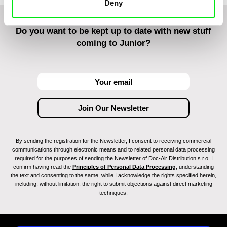
Deny
Do you want to be kept up to date with new stuff
coming to Junior?
By sending the registration for the Newsletter, I consent to receiving commercial
communications through electronic means and to related personal data processing
required for the purposes of sending the Newsletter of Doc-Air Distribution s.r.o. I
confirm having read the
Principles of Personal Data Processing
, understanding
the text and consenting to the same, while I acknowledge the rights specified herein,
including, without limitation, the right to submit objections against direct marketing
techniques.