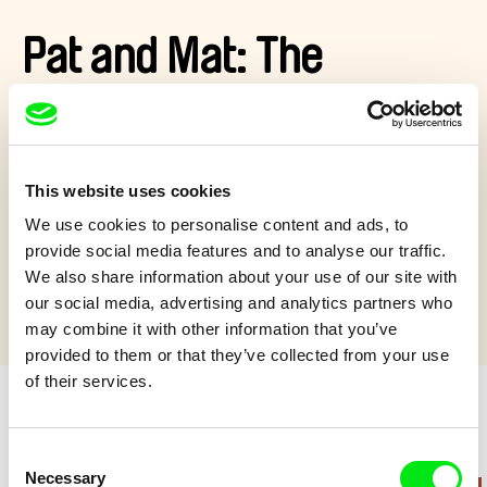
Pat and Mat: The
Excursion
Pat and Mat want to go on a nature trip, but their car breaks
This website uses cookies
down. Never mind – one can camp out even in a living room...
We use cookies to personalise content and ads, to
Show more
provide social media features and to analyse our traffic.
We also share information about your use of our site with
our social media, advertising and analytics partners who
may combine it with other information that you’ve
provided to them or that they’ve collected from your use
of their services.
Retro cartoons
Consent
Necessary
Selection