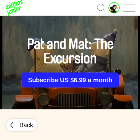
J
Home
u
n
i
o
r
Pat and Mat: The
A
c
Excursion
c
o
u
n
Subscribe US $6.99 a month
t
Back