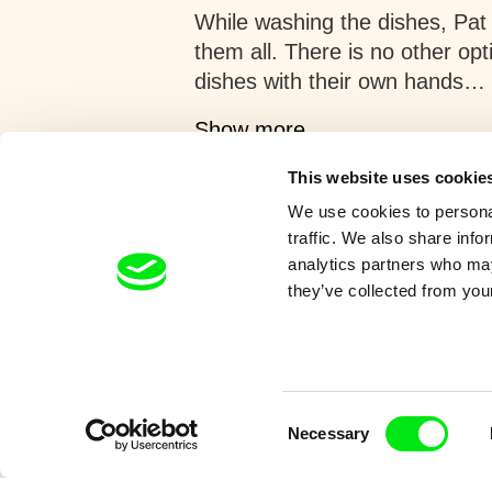
While washing the dishes, Pat
them all. There is no other op
dishes with their own hands…
Show more
This website uses cookie
We use cookies to personal
traffic. We also share info
analytics partners who may
they’ve collected from your
Retro cartoons
Consent
Necessary
Selection