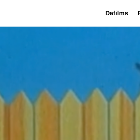
Dafilms