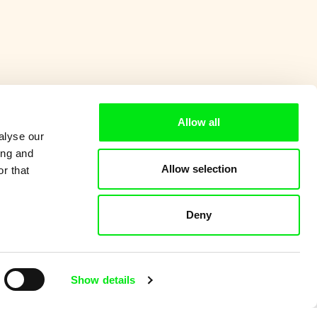
Allow all
alyse our
ing and
Allow selection
r that
Deny
Show details