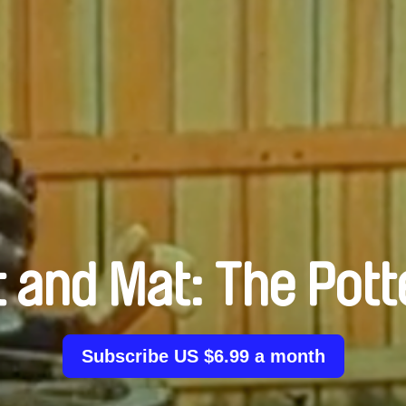
t and Mat: The Pott
Subscribe US $6.99 a month