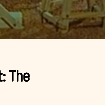
t: The