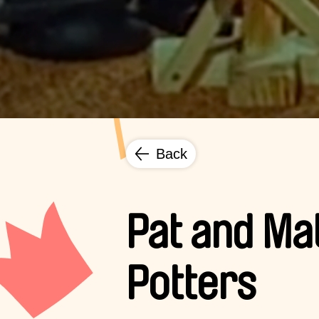
Back
Pat and Ma
Potters