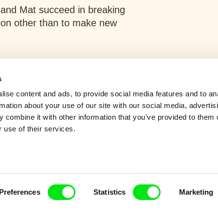
 and Mat succeed in breaking
tion other than to make new
s
ise content and ads, to provide social media features and to an
rmation about your use of our site with our social media, advertis
 combine it with other information that you’ve provided to them o
 use of their services.
Preferences
Statistics
Marketing