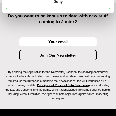
Deny
Do you want to be kept up to date with new stuff
coming to Junior?
By sending the registration for the Newsletter, I consent to receiving commercial
communications through electronic means and to related personal data processing
required for the purposes of sending the Newsletter of Doc-Air Distribution s.r.o. I
confirm having read the
Principles of Personal Data Processing
, understanding
the text and consenting to the same, while I acknowledge the rights specified herein,
including, without limitation, the right to submit objections against direct marketing
techniques.