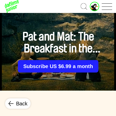
J
Home
u
n
i
o
r
Pat and Mat: The
A
c
Breakfast in the
c
o
u
Grass
n
Subscribe US $6.99 a month
t
Back