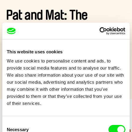
Pat and Mat: The
Breakfast in the Grass
Pat and Mat go on a picnic. They find a charming spot, but it
This website uses cookies
has to be adapted somewhat…
We use cookies to personalise content and ads, to
Show more
provide social media features and to analyse our traffic.
We also share information about your use of our site with
our social media, advertising and analytics partners who
may combine it with other information that you’ve
provided to them or that they’ve collected from your use
of their services.
Retro cartoons
Consent
Necessary
Selection