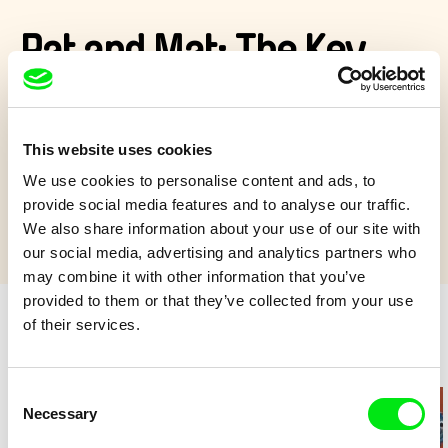
Pat and Mat: The Key
Pat’s key to the front gate falls into a sewer and Mat is helping
him recover it…
This website uses cookies
Show more
We use cookies to personalise content and ads, to
provide social media features and to analyse our traffic.
We also share information about your use of our site with
our social media, advertising and analytics partners who
may combine it with other information that you’ve
provided to them or that they’ve collected from your use
of their services.
Retro cartoons
Consent
Necessary
Selection