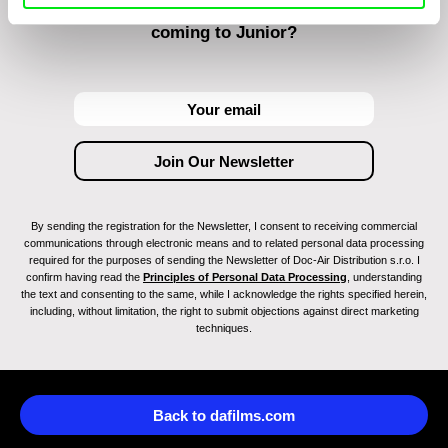
Do you want to be kept up to date with new stuff
coming to Junior?
By sending the registration for the Newsletter, I consent to receiving commercial
communications through electronic means and to related personal data processing
required for the purposes of sending the Newsletter of Doc-Air Distribution s.r.o. I
confirm having read the
Principles of Personal Data Processing
, understanding
the text and consenting to the same, while I acknowledge the rights specified herein,
including, without limitation, the right to submit objections against direct marketing
techniques.
Back to dafilms.com