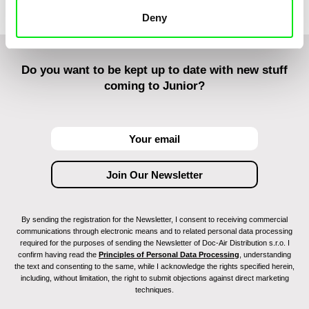
Deny
Do you want to be kept up to date with new stuff
coming to Junior?
By sending the registration for the Newsletter, I consent to receiving commercial
communications through electronic means and to related personal data processing
required for the purposes of sending the Newsletter of Doc-Air Distribution s.r.o. I
confirm having read the
Principles of Personal Data Processing
, understanding
the text and consenting to the same, while I acknowledge the rights specified herein,
including, without limitation, the right to submit objections against direct marketing
techniques.