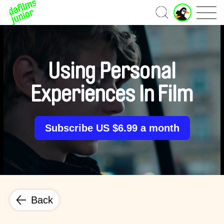
J
Home
u
n
i
o
r
Using Personal
A
c
Experiences In Film
c
o
u
n
Subscribe US $6.99 a month
t
Back