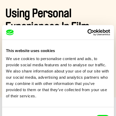
Using Personal
Experiences In Film
What was it like for Tomáš Polenský to make his film
The
Pack
? He is a former hockey player and he used his own
This website uses cookies
experience to work with the topic of bullying. Let's brake the
ice with him!
We use cookies to personalise content and ads, to
provide social media features and to analyse our traffic.
Show more
We also share information about your use of our site with
our social media, advertising and analytics partners who
may combine it with other information that you’ve
provided to them or that they’ve collected from your use
of their services.
Consent