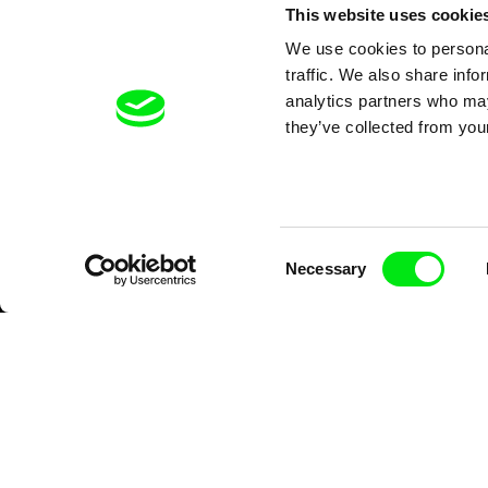
This website uses cookie
We use cookies to personal
traffic. We also share info
analytics partners who may
they’ve collected from your
Consent
Necessary
Selection