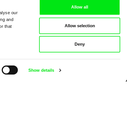
Allow all
alyse our
ing and
Allow selection
r that
Deny
Show details