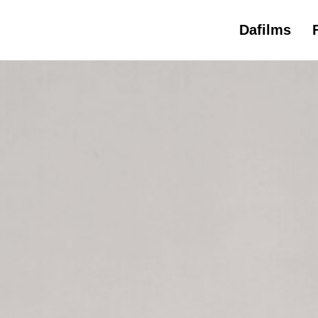
Dafilms