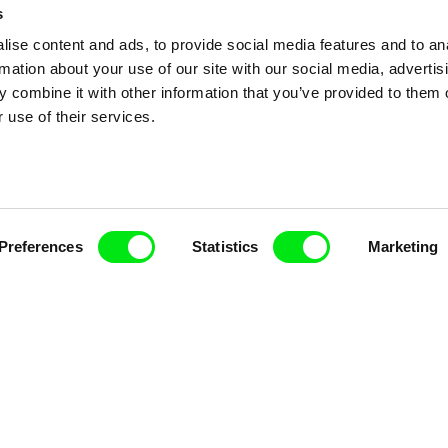
s
ise content and ads, to provide social media features and to an
rmation about your use of our site with our social media, advertis
 combine it with other information that you’ve provided to them o
 use of their services.
Preferences
Statistics
Marketing