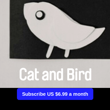
Cat and Bird
Subscribe US $6.99 a month