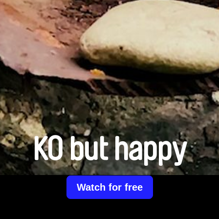
KO but happy
Watch for free