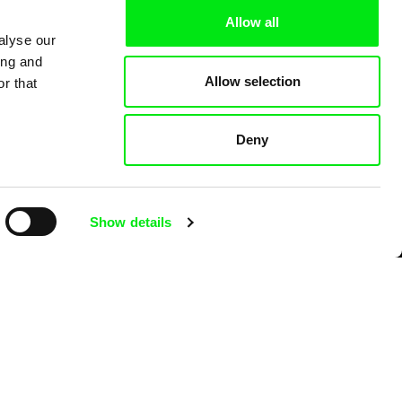
Allow all
alyse our
ing and
Allow selection
r that
Deny
Show details