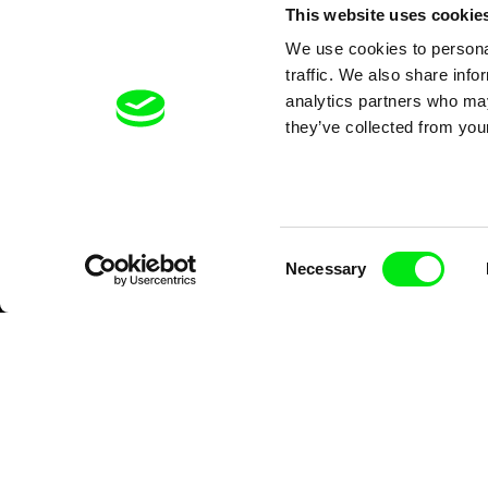
This website uses cookie
We use cookies to personal
traffic. We also share info
analytics partners who may
they’ve collected from your
Consent
Necessary
Selection