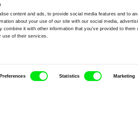
s
ise content and ads, to provide social media features and to an
rmation about your use of our site with our social media, advertis
 combine it with other information that you’ve provided to them o
 use of their services.
Preferences
Statistics
Marketing