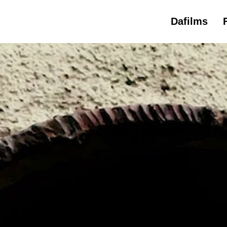
Dafilms