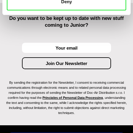
Deny
Do you want to be kept up to date with new stuff
coming to Junior?
By sending the registration for the Newsletter, I consent to receiving commercial
communications through electronic means and to related personal data processing
required for the purposes of sending the Newsletter of Doc-Air Distribution s.r.o. I
confirm having read the
Principles of Personal Data Processing
, understanding
the text and consenting to the same, while I acknowledge the rights specified herein,
including, without limitation, the right to submit objections against direct marketing
techniques.