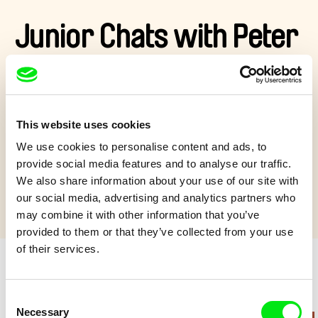
Junior Chats with Peter
Kerekes
At the Ji.hlava IDFF festival, we chatted with director Peter
This website uses cookies
Kerekes about his film
Wishing on Stars
.
We use cookies to personalise content and ads, to
Show more
provide social media features and to analyse our traffic.
We also share information about your use of our site with
our social media, advertising and analytics partners who
may combine it with other information that you’ve
provided to them or that they’ve collected from your use
of their services.
Retro cartoons
Consent
Necessary
Selection