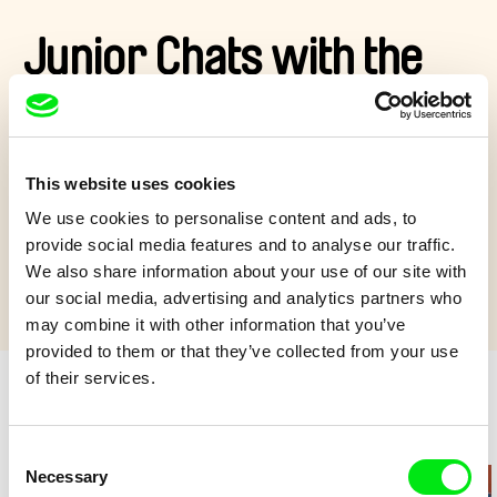
Junior Chats with the
Festival Crowd
What’s on your mind? And your plate?
This website uses cookies
We use cookies to personalise content and ads, to
Show more
provide social media features and to analyse our traffic.
We also share information about your use of our site with
our social media, advertising and analytics partners who
may combine it with other information that you’ve
provided to them or that they’ve collected from your use
of their services.
Retro cartoons
Consent
Necessary
Selection