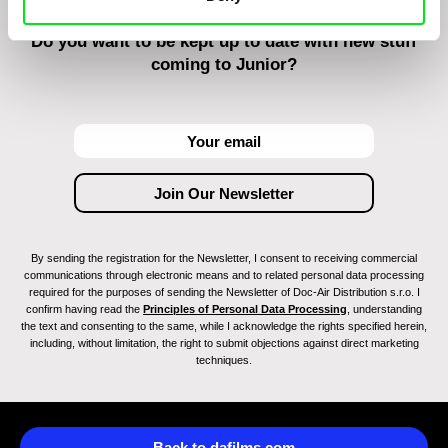
Do you want to be kept up to date with new stuff
coming to Junior?
By sending the registration for the Newsletter, I consent to receiving commercial
communications through electronic means and to related personal data processing
required for the purposes of sending the Newsletter of Doc-Air Distribution s.r.o. I
confirm having read the
Principles of Personal Data Processing
, understanding
the text and consenting to the same, while I acknowledge the rights specified herein,
including, without limitation, the right to submit objections against direct marketing
techniques.
Back to dafilms.com