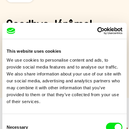
Goodbye Jérôme!
Having just arrived in paradise, Jerome sets out to find his wife
Maryline into a surreal and colorful world in which no one
This website uses cookies
seems to be able to help him.
We use cookies to personalise content and ads, to
Show more
provide social media features and to analyse our traffic.
We also share information about your use of our site with
our social media, advertising and analytics partners who
may combine it with other information that you’ve
provided to them or that they’ve collected from your use
of their services.
Retro cartoons
Consent
Necessary
Selection