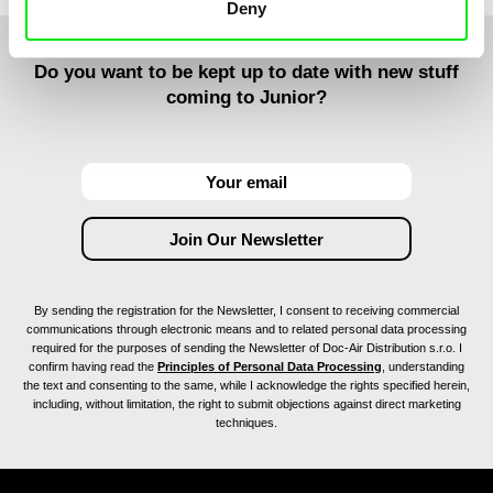
Deny
Do you want to be kept up to date with new stuff
coming to Junior?
By sending the registration for the Newsletter, I consent to receiving commercial
communications through electronic means and to related personal data processing
required for the purposes of sending the Newsletter of Doc-Air Distribution s.r.o. I
confirm having read the
Principles of Personal Data Processing
, understanding
the text and consenting to the same, while I acknowledge the rights specified herein,
including, without limitation, the right to submit objections against direct marketing
techniques.