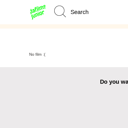
Age Category
Home
No film :(
Do you wan