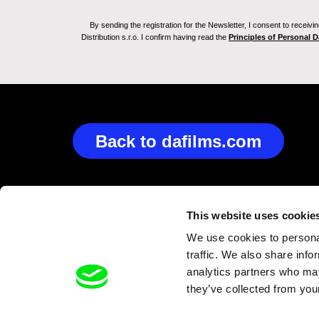
By sending the registration for the Newsletter, I consent to recei
Distribution s.r.o. I confirm having read the
Principles of Personal 
Back to dafilms.com
This website uses cookie
We use cookies to personal
traffic. We also share info
analytics partners who may
they’ve collected from your