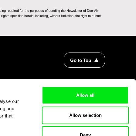
sing required for the purposes of sending the Newsletter of Doc-Air
ghts specified herein, including, without limitation, the right to submit
Go to Top
Allow all
alyse our
ing and
Allow selection
r that
Deny