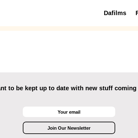
Dafilms
3 to 6 ye
t to be kept up to date with new stuff coming