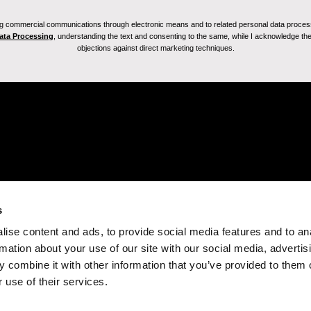
ving commercial communications through electronic means and to related personal data proces
Data Processing
, understanding the text and consenting to the same, while I acknowledge the ri
objections against direct marketing techniques.
s
ise content and ads, to provide social media features and to an
rmation about your use of our site with our social media, advertis
 combine it with other information that you’ve provided to them o
 use of their services.