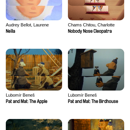
Audrey Bellot, Laurene
Chams Chitou, Charlotte
Desoutter, Amandine
Lebreton, Lucie Loiseau,
Neïla
Nobody Nose Cleopatra
Fernandes, Ludivine
Mikahel Meah, Maxime
Lahaeye, Lucas Langou,
Monier, Marc
David Tabar, Guillaume
Razafindralambo, Aymeric
Vezzoli, Eline Zhang
Rondol, Jonathan Salvi,
Anthony Trefleze
Lubomír Beneš
Lubomír Beneš
Pat and Mat: The Apple
Pat and Mat: The Birdhouse