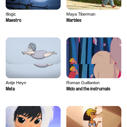
Illogic
Maya Tiberman
Maestro
Marbles
Antje Heyn
Roman Guillanton
Meta
Mido and the instrumals