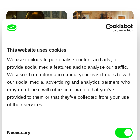
This website uses cookies
We use cookies to personalise content and ads, to
Lubomír Beneš
Lubomír Beneš
provide social media features and to analyse our traffic.
Pat and Mat: The Gramophone
Pat and Mat: The Grill
We also share information about your use of our site with
our social media, advertising and analytics partners who
may combine it with other information that you’ve
provided to them or that they’ve collected from your use
of their services.
Consent
Necessary
Selection
Lubomír Beneš
Lubomír Beneš