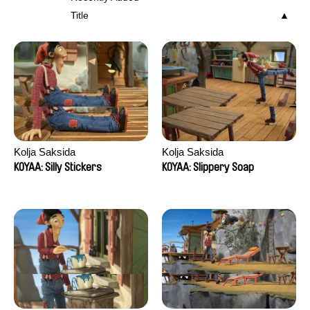
Title
Kolja Saksida
Kolja Saksida
KOYAA: Silly Stickers
KOYAA: Slippery Soap