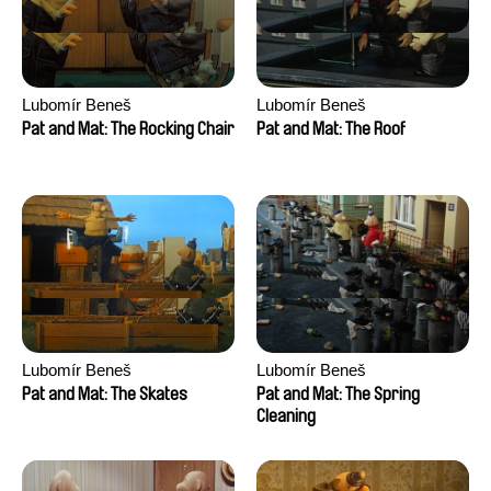
Lubomír Beneš
Lubomír Beneš
Pat and Mat: The Rocking Chair
Pat and Mat: The Roof
Lubomír Beneš
Lubomír Beneš
Pat and Mat: The Skates
Pat and Mat: The Spring
Cleaning