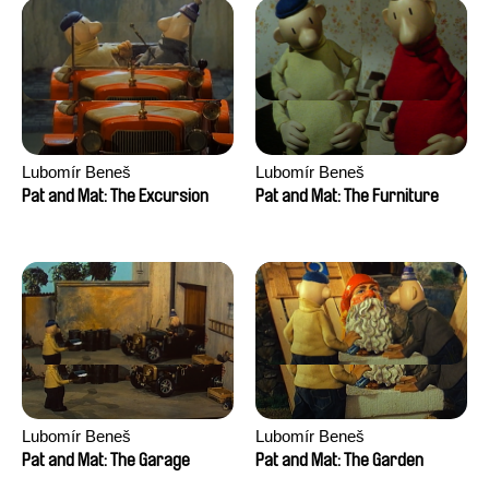
Lubomír Beneš
Lubomír Beneš
Pat and Mat: The Excursion
Pat and Mat: The Furniture
Lubomír Beneš
Lubomír Beneš
Pat and Mat: The Garage
Pat and Mat: The Garden