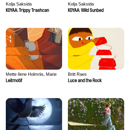
Kolja Saksida
Kolja Saksida
KOYAA: Trippy Trashcan
KOYAA: Wild Sunbed
Mette Ilene Holmriis, Marie
Britt Raes
Jørgensen, Jeanette
Leitmotif
Luce and the Rock
Nørgaard, Marie Thorhauge