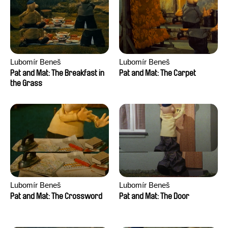
Lubomír Beneš
Lubomír Beneš
Pat and Mat: The Breakfast in
Pat and Mat: The Carpet
the Grass
Lubomír Beneš
Lubomír Beneš
Pat and Mat: The Crossword
Pat and Mat: The Door