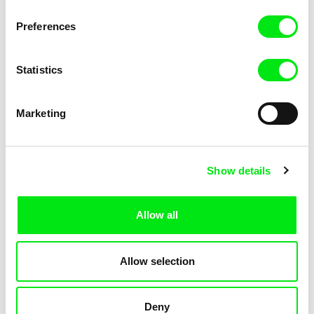
Pat and Mat: The Gym
Pat and Mat: The Jumpers
Preferences
Statistics
Marketing
Lubomír Beneš
Lubomír Beneš
Show details
Pat and Mat: The Key
Pat and Mat: The Laundry Day
Allow all
Allow selection
Deny