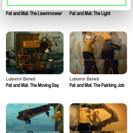
Lubomír Beneš
Lubomír Beneš
Pat and Mat: The Lawnmower
Pat and Mat: The Light
Lubomír Beneš
Lubomír Beneš
Pat and Mat: The Moving Day
Pat and Mat: The Painting Job