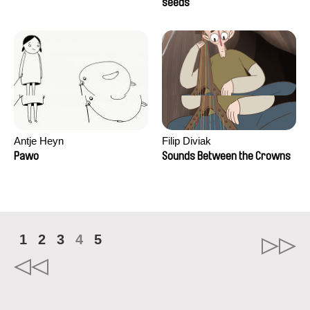
Campos
seeds
Antje Heyn
Filip Diviak
Pawo
Sounds Between the Crowns
1
2
3
4
5