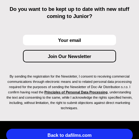
Do you want to be kept up to date with new stuff
coming to Junior?
By sending the registration for the Newsletter, I consent to receiving commercial
communications through electronic means and to related personal data processing
required for the purposes of sending the Newsletter of Doc-Air Distribution s.r.o. I
confirm having read the
Principles of Personal Data Processing
, understanding
the text and consenting to the same, while I acknowledge the rights specified herein,
including, without limitation, the right to submit objections against direct marketing
techniques.
Back to dafilms.com