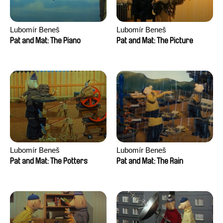
Lubomír Beneš
Lubomír Beneš
Pat and Mat: The Piano
Pat and Mat: The Picture
Lubomír Beneš
Lubomír Beneš
Pat and Mat: The Potters
Pat and Mat: The Rain