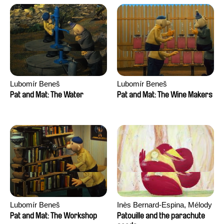
Lubomír Beneš
Lubomír Beneš
Pat and Mat: The Water
Pat and Mat: The Wine Makers
Lubomír Beneš
Inès Bernard-Espina, Mélody
Boulissière, Clémentine
Pat and Mat: The Workshop
Patouille and the parachute