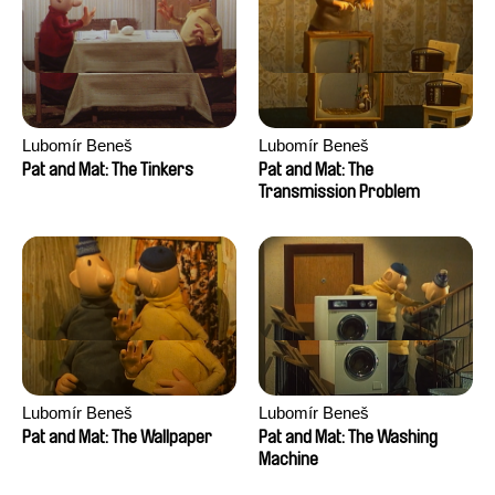
Lubomír Beneš
Lubomír Beneš
Pat and Mat: The Tinkers
Pat and Mat: The
Transmission Problem
Lubomír Beneš
Lubomír Beneš
Pat and Mat: The Wallpaper
Pat and Mat: The Washing
Machine