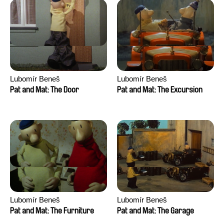
Lubomír Beneš
Lubomír Beneš
Pat and Mat: The Door
Pat and Mat: The Excursion
Lubomír Beneš
Lubomír Beneš
Pat and Mat: The Furniture
Pat and Mat: The Garage