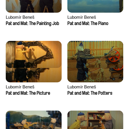
Lubomír Beneš
Lubomír Beneš
Pat and Mat: The Painting Job
Pat and Mat: The Piano
Lubomír Beneš
Lubomír Beneš
Pat and Mat: The Picture
Pat and Mat: The Potters