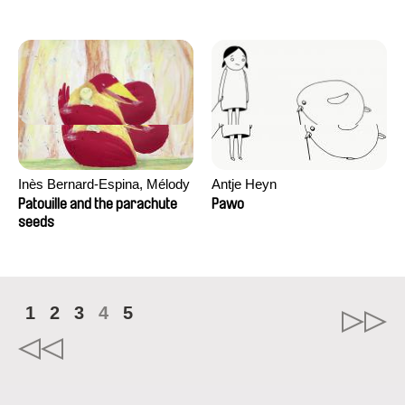
Inès Bernard-Espina, Mélody
Antje Heyn
Boulissière, Clémentine
Patouille and the parachute
Pawo
Campos
seeds
1
2
3
4
5