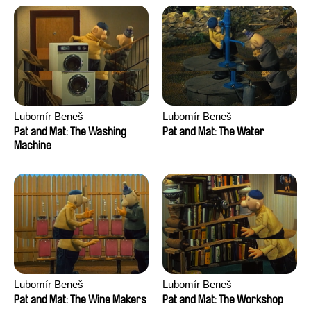
Lubomír Beneš
Lubomír Beneš
Pat and Mat: The Washing
Pat and Mat: The Water
Machine
Lubomír Beneš
Lubomír Beneš
Pat and Mat: The Wine Makers
Pat and Mat: The Workshop