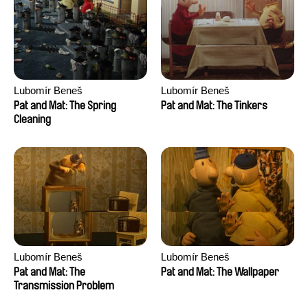
Lubomír Beneš
Lubomír Beneš
Pat and Mat: The Spring
Pat and Mat: The Tinkers
Cleaning
Lubomír Beneš
Lubomír Beneš
Pat and Mat: The
Pat and Mat: The Wallpaper
Transmission Problem