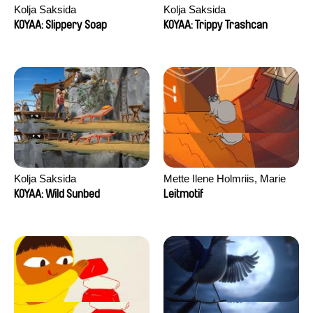
Kolja Saksida
Kolja Saksida
KOYAA: Slippery Soap
KOYAA: Trippy Trashcan
Kolja Saksida
Mette Ilene Holmriis, Marie
Jørgensen, Jeanette
KOYAA: Wild Sunbed
Leitmotif
Nørgaard, Marie Thorhauge