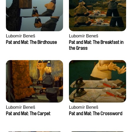
Anthony Trefleze
Lubomír Beneš
Lubomír Beneš
Pat and Mat: The Birdhouse
Pat and Mat: The Breakfast in
the Grass
Lubomír Beneš
Lubomír Beneš
Pat and Mat: The Carpet
Pat and Mat: The Crossword