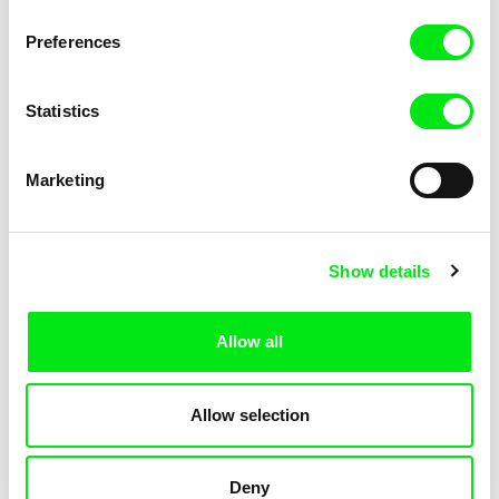
Pat and Mat: The Grill
Pat and Mat: The Gym
Preferences
Statistics
Marketing
Lubomír Beneš
Lubomír Beneš
Show details
Pat and Mat: The Jumpers
Pat and Mat: The Key
Allow all
Allow selection
Deny