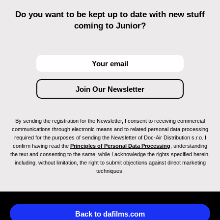
Do you want to be kept up to date with new stuff
coming to Junior?
By sending the registration for the Newsletter, I consent to receiving commercial
communications through electronic means and to related personal data processing
required for the purposes of sending the Newsletter of Doc-Air Distribution s.r.o. I
confirm having read the
Principles of Personal Data Processing
, understanding
the text and consenting to the same, while I acknowledge the rights specified herein,
including, without limitation, the right to submit objections against direct marketing
techniques.
Back to dafilms.com