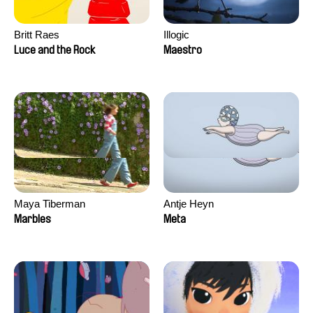
Britt Raes
Illogic
Luce and the Rock
Maestro
Maya Tiberman
Antje Heyn
Marbles
Meta