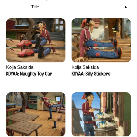
Title
Kolja Saksida
Kolja Saksida
KOYAA: Naughty Toy Car
KOYAA: Silly Stickers