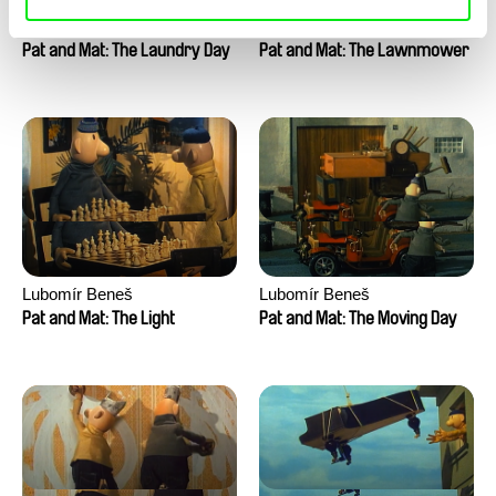
Lubomír Beneš
Lubomír Beneš
Pat and Mat: The Laundry Day
Pat and Mat: The Lawnmower
Lubomír Beneš
Lubomír Beneš
Pat and Mat: The Light
Pat and Mat: The Moving Day