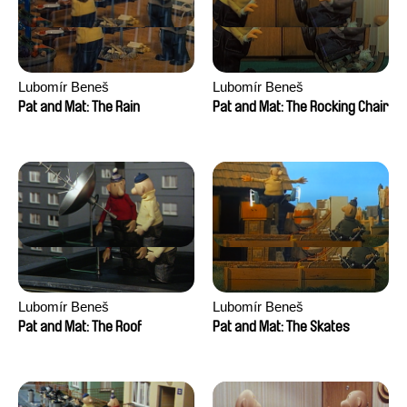
Lubomír Beneš
Lubomír Beneš
Pat and Mat: The Rain
Pat and Mat: The Rocking Chair
Lubomír Beneš
Lubomír Beneš
Pat and Mat: The Roof
Pat and Mat: The Skates