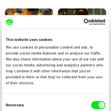
This website uses cookies
We use cookies to personalise content and ads, to
Lubomír Beneš
Lubomír Beneš
provide social media features and to analyse our traffic.
Pat and Mat: The Garden
Pat and Mat: The Gramophone
We also share information about your use of our site with
our social media, advertising and analytics partners who
may combine it with other information that you’ve
provided to them or that they’ve collected from your use
of their services.
Consent
Necessary
Selection
Lubomír Beneš
Lubomír Beneš