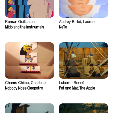
Roman Guillanton
Audrey Bellot, Laurene
Desoutter, Amandine
Mido and the instrumals
Neïla
Fernandes, Ludivine
Lahaeye, Lucas Langou,
David Tabar, Guillaume
Vezzoli, Eline Zhang
Chams Chitou, Charlotte
Lubomír Beneš
Lebreton, Lucie Loiseau,
Nobody Nose Cleopatra
Pat and Mat: The Apple
Mikahel Meah, Maxime
Monier, Marc
Razafindralambo, Aymeric
Rondol, Jonathan Salvi,